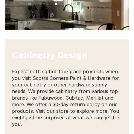
Cabinetry Design
Expect nothing but top-grade products when
you visit Scotts Corners Paint & Hardware for
your cabinetry or other hardware supply
needs. We provide cabinetry from various top
brands like Fabuwood, Cubitac, Merillat and
more. We offer a 30-day return policy on our
products. Visit our store to explore more. You
might just be surprised at what we can get for
you.