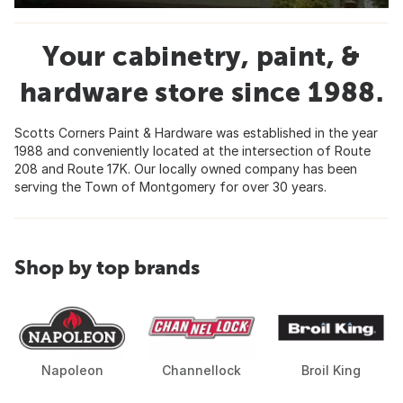
Your cabinetry, paint, &
hardware store since 1988.
Scotts Corners Paint & Hardware was established in the year
1988 and conveniently located at the intersection of Route
208 and Route 17K. Our locally owned company has been
serving the Town of Montgomery for over 30 years.
Shop by top brands
Napoleon
Channellock
Broil King