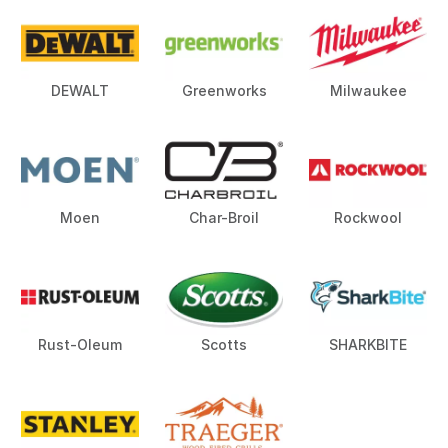
DEWALT
Greenworks
Milwaukee
Moen
Char-Broil
Rockwool
Rust-Oleum
Scotts
SHARKBITE