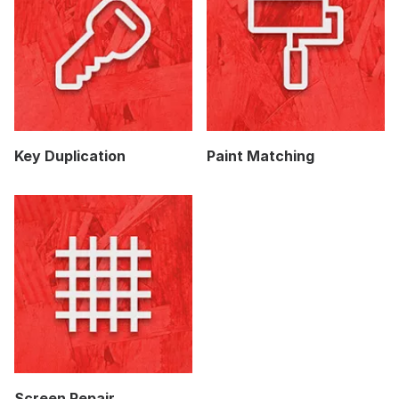
Key Duplication
Paint Matching
Screen Repair