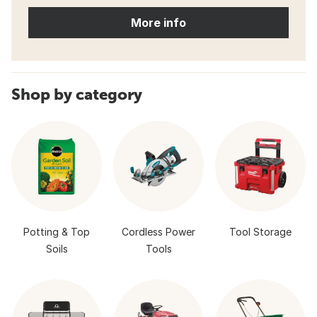
More info
Shop by category
Potting & Top
Cordless Power
Tool Storage
Soils
Tools