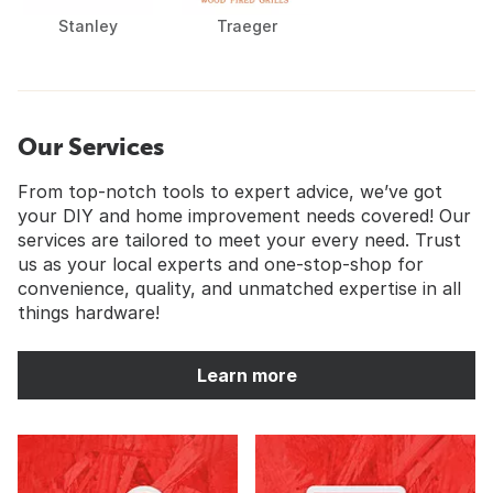
Stanley
Traeger
Our Services
From top-notch tools to expert advice, we’ve got
your DIY and home improvement needs covered! Our
services are tailored to meet your every need. Trust
us as your local experts and one-stop-shop for
convenience, quality, and unmatched expertise in all
things hardware!
Learn more