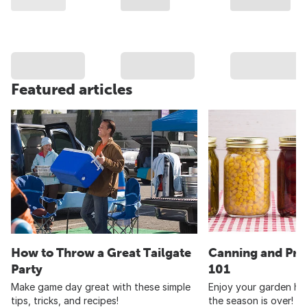
Featured articles
How to Throw a Great Tailgate
Canning and Pre
Party
101
Make game day great with these simple
Enjoy your garden har
tips, tricks, and recipes!
the season is over!