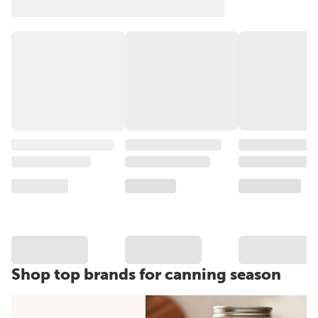
Shop top brands for canning season