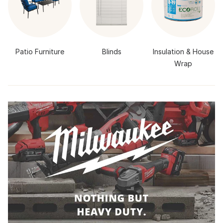
Patio Furniture
Blinds
Insulation & House
Wrap