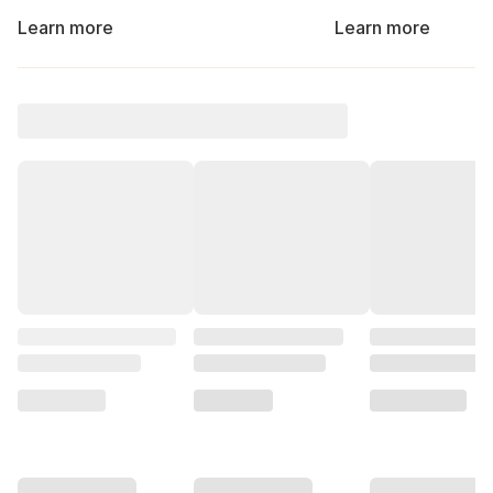
Learn more
Learn more