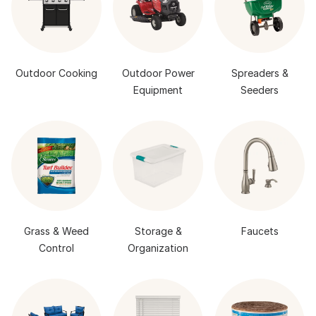
Outdoor Cooking
Outdoor Power
Spreaders &
Equipment
Seeders
Grass & Weed
Storage &
Faucets
Control
Organization