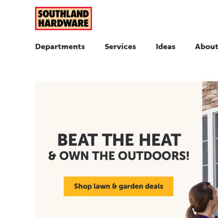
Departments
Services
Ideas
About