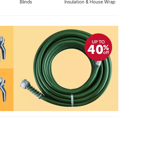
Blinds
Insulation & House Wrap