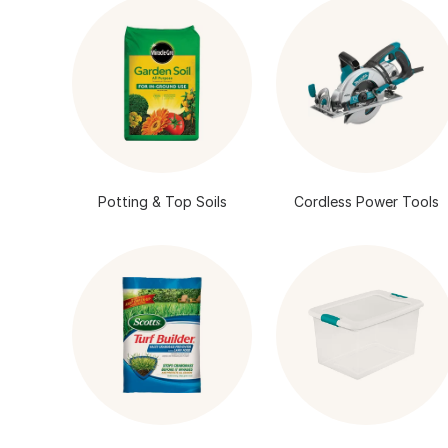
Potting & Top Soils
Cordless Power Tools