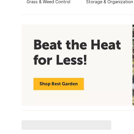
Grass & Weed Control
Storage & Organization