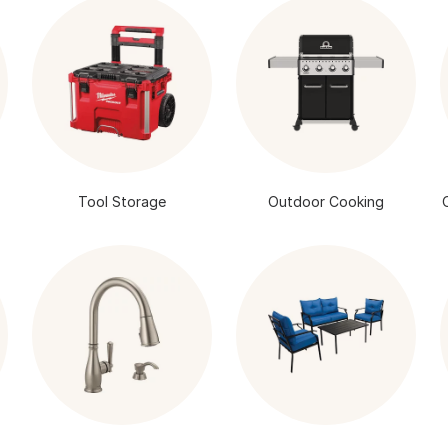
Tool Storage
Outdoor Cooking