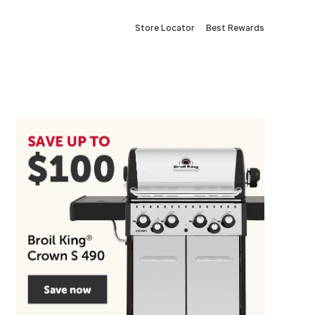
Store Locator
Best Rewards