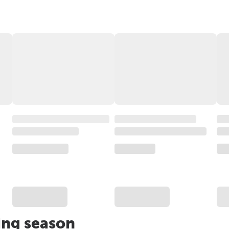
ing season