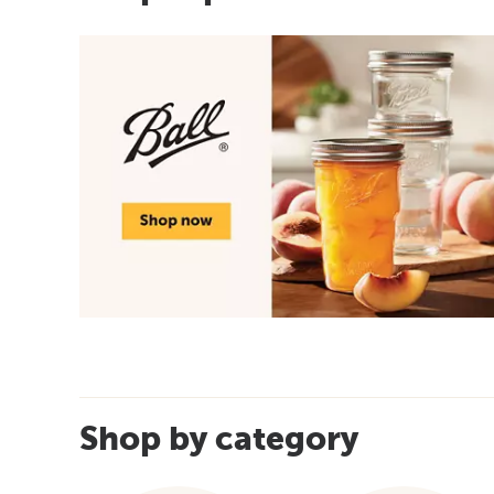
Shop by category