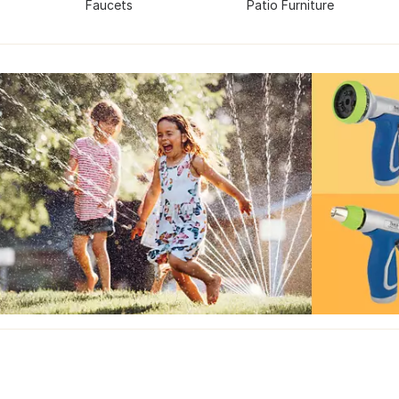
Faucets
Patio Furniture