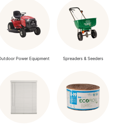
Outdoor Power Equipment
Spreaders & Seeders