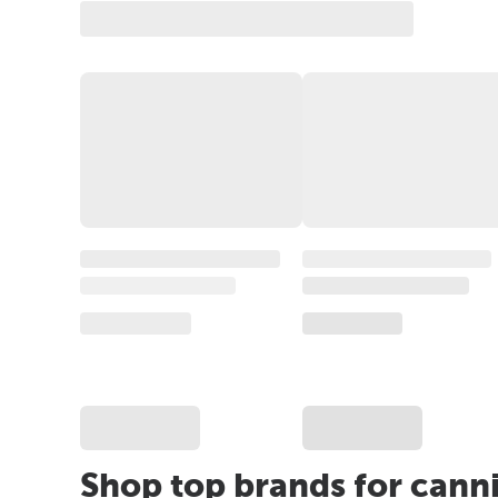
Shop top brands for cann