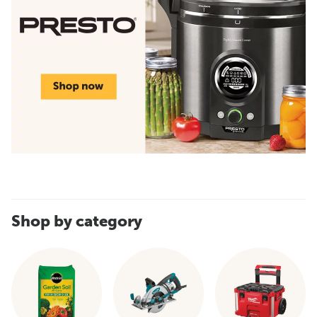
Shop by category