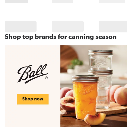
Shop top brands for canning season