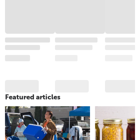
Featured articles