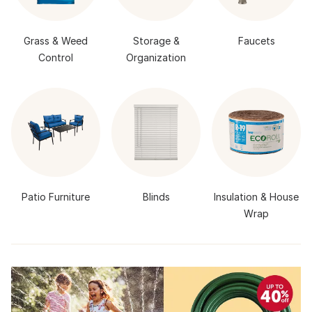
Grass & Weed
Storage &
Faucets
Control
Organization
Patio Furniture
Blinds
Insulation & House
Wrap