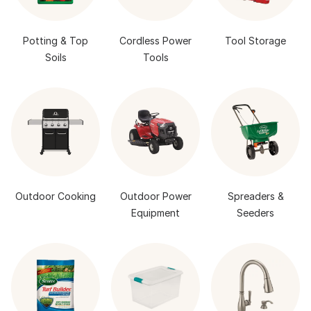
Potting & Top
Cordless Power
Tool Storage
Soils
Tools
Outdoor Cooking
Outdoor Power
Spreaders &
Equipment
Seeders