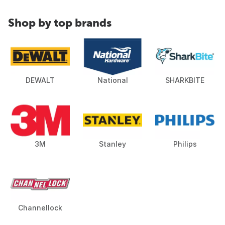
Shop by top brands
DEWALT
National
SHARKBITE
3M
Stanley
Philips
Channellock