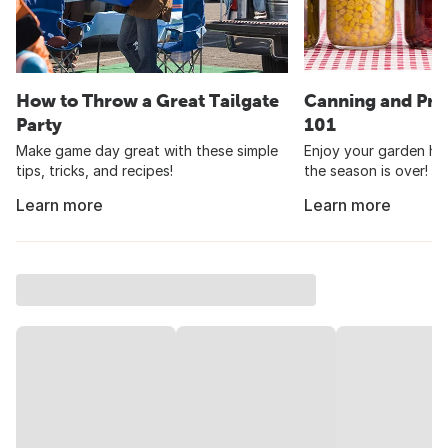
How to Throw a Great Tailgate
Canning and Pre
Party
101
Make game day great with these simple
Enjoy your garden har
tips, tricks, and recipes!
the season is over!
Learn more
Learn more