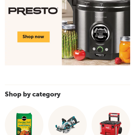
Shop by category