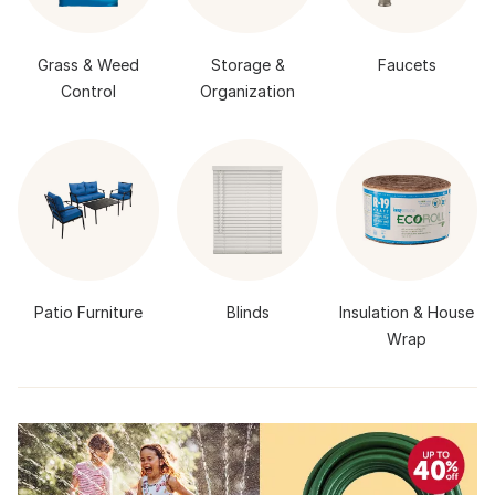
Grass & Weed
Storage &
Faucets
Control
Organization
Patio Furniture
Blinds
Insulation & House
Wrap