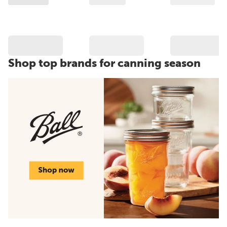
Shop top brands for canning season