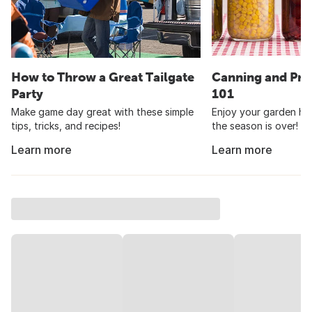
How to Throw a Great Tailgate
Canning and Pre
Party
101
Make game day great with these simple
Enjoy your garden har
tips, tricks, and recipes!
the season is over!
Learn more
Learn more