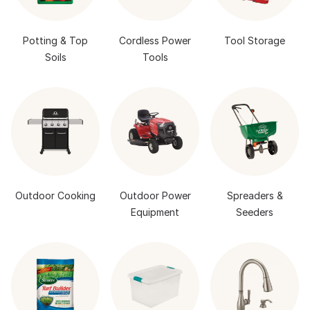
Potting & Top
Cordless Power
Tool Storage
Soils
Tools
Outdoor Cooking
Outdoor Power
Spreaders &
Equipment
Seeders