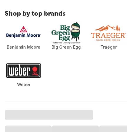
Shop by top brands
Benjamin Moore
Big Green Egg
Traeger
Weber