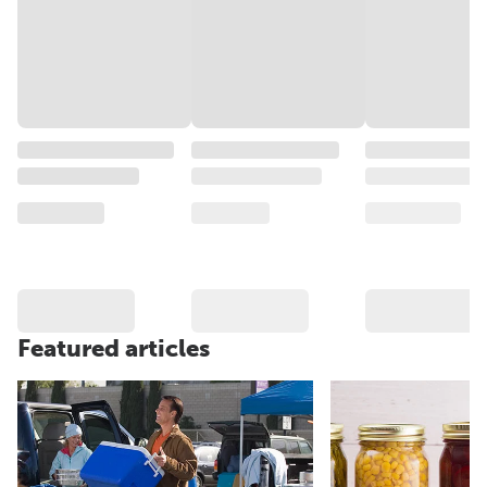
Featured articles