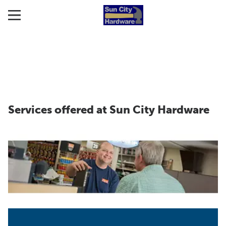
Services offered at Sun City Hardware