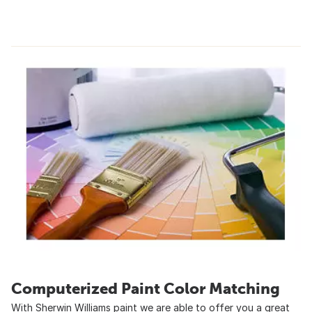
Computerized Paint Color Matching
With Sherwin Williams paint we are able to offer you a great