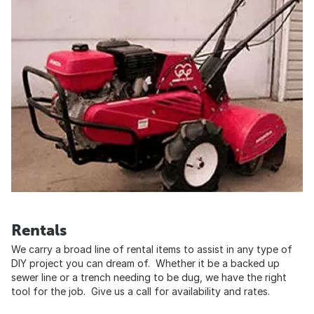
Rentals
We carry a broad line of rental items to assist in any type of
DIY project you can dream of. Whether it be a backed up
sewer line or a trench needing to be dug, we have the right
tool for the job. Give us a call for availability and rates.