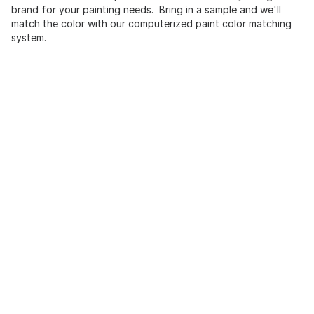
brand for your painting needs. Bring in a sample and we'll
match the color with our computerized paint color matching
system.