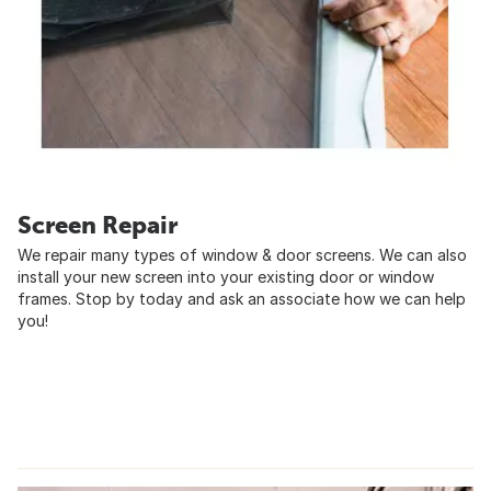
Screen Repair
We repair many types of window & door screens. We can also
install your new screen into your existing door or window
frames. Stop by today and ask an associate how we can help
you!