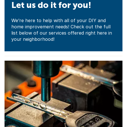
Let us do it for you!
We’re here to help with all of your DIY and
home improvement needs! Check out the full
list below of our services offered right here in
your neighborhood!