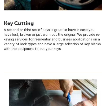
Key Cutting
A second or third set of keys is great to have in case you
have lost, broken or just worn out the original. We provide re-
keying services for residential and business applications on a
variety of lock types and have a large selection of key blanks
with the equipment to cut your keys.