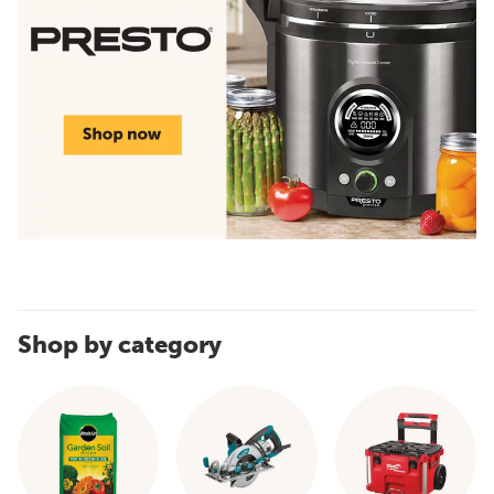
Shop by category