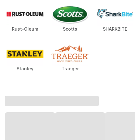
Rust-Oleum
Scotts
SHARKBITE
Stanley
Traeger