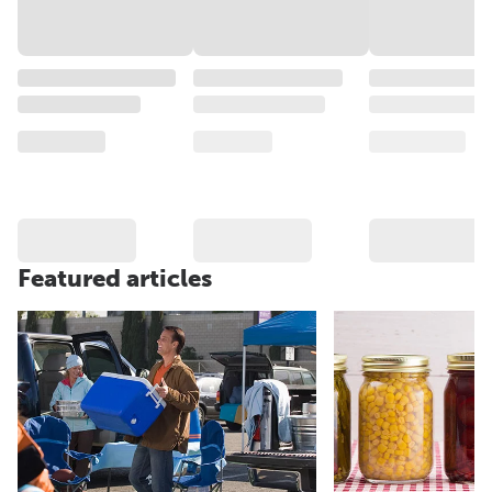
Featured articles