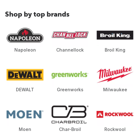
Shop by top brands
Napoleon
Channellock
Broil King
DEWALT
Greenworks
Milwaukee
Moen
Char-Broil
Rockwool