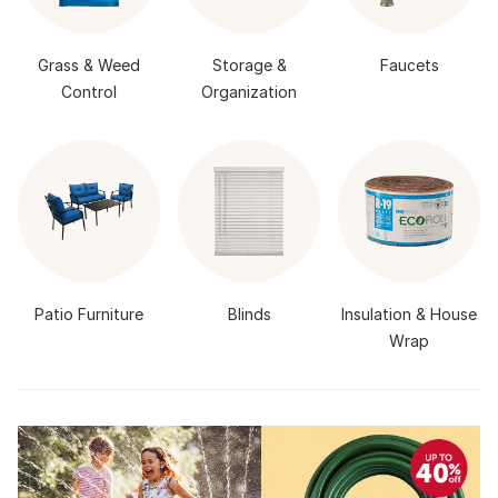
Grass & Weed
Storage &
Faucets
Control
Organization
Patio Furniture
Blinds
Insulation & House
Wrap