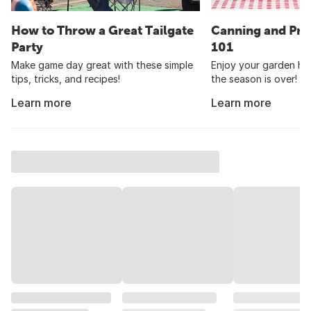
How to Throw a Great Tailgate
Canning and Pre
Party
101
Make game day great with these simple
Enjoy your garden har
tips, tricks, and recipes!
the season is over!
Learn more
Learn more