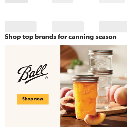
Shop top brands for canning season