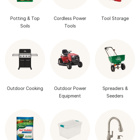
Potting & Top
Cordless Power
Tool Storage
Soils
Tools
Outdoor Cooking
Outdoor Power
Spreaders &
Equipment
Seeders