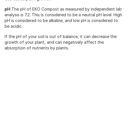
pH
The pH of EKO Compost as measured by independent lab
analysis is 7.2. This is considered to be a neutral pH level. High
pH is considered to be alkaline, and low pH is considered to
be acidic.
If the pH of your soil is out of balance, it can decrease the
growth of your plant, and can negatively affect the
absorption of nutrients by plants.