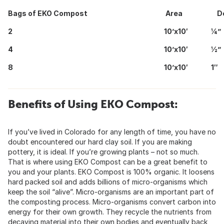
Bags of EKO Compost
Area
Dep
2
10’x10′
¼”
4
10’x10′
½”
8
10’x10′
1″
Benefits of Using EKO Compost:
If you’ve lived in Colorado for any length of time, you have no
doubt encountered our hard clay soil. If you are making
pottery, it is ideal. If you’re growing plants – not so much.
That is where using EKO Compost can be a great benefit to
you and your plants. EKO Compost is 100% organic. It loosens
hard packed soil and adds billions of micro-organisms which
keep the soil “alive”. Micro-organisms are an important part of
the composting process. Micro-organisms convert carbon into
energy for their own growth. They recycle the nutrients from
decaying material into their own bodies and eventually back