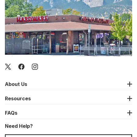
About Us
Resources
FAQs
Need Help?