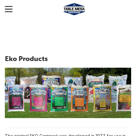
Eko Products
The original EKO Compost was developed in 1977 for use in