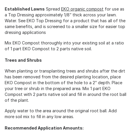
Established Lawns
Spread
EKO organic compost
for use as
a Top Dressing approximately 1/8″ thick across your lawn.
Water. See EKO Top Dressing for a product that has all of the
same benefits, and is screened to a smaller size for easier top
dressing applications
Mix EKO Compost thoroughly into your existing soil at a ratio
of 1 part EKO Compost to 2 parts native soil.
Trees and Shrubs
When planting or transplanting trees and shrubs after the dirt
has been removed from the desired planting location, place
EKO Compost in the bottom of the hole to a 2″ depth. Place
your tree or shrub in the prepared area. Mix 1 part EKO
Compost with 2 parts native soil and fill in around the root ball
of the plant.
Apply water to the area around the original root ball. Add
more soil mix to fill in any low areas.
Recommended Application Amounts: