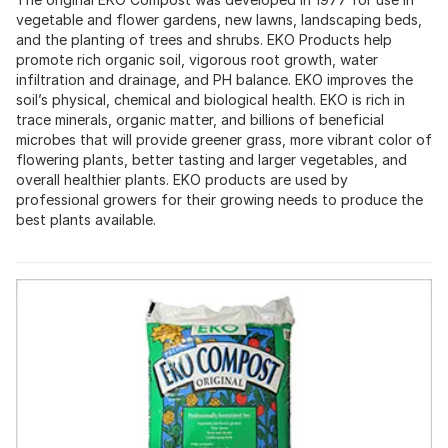
vegetable and flower gardens, new lawns, landscaping beds,
and the planting of trees and shrubs. EKO Products help
promote rich organic soil, vigorous root growth, water
infiltration and drainage, and PH balance. EKO improves the
soil’s physical, chemical and biological health. EKO is rich in
trace minerals, organic matter, and billions of beneficial
microbes that will provide greener grass, more vibrant color of
flowering plants, better tasting and larger vegetables, and
overall healthier plants. EKO products are used by
professional growers for their growing needs to produce the
best plants available.