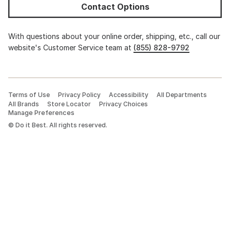
Contact Options
With questions about your online order, shipping, etc., call our
website's Customer Service team at
(855) 828-9792
Terms of Use
Privacy Policy
Accessibility
All Departments
All Brands
Store Locator
Privacy Choices
Manage Preferences
©
Do it Best. All rights reserved.