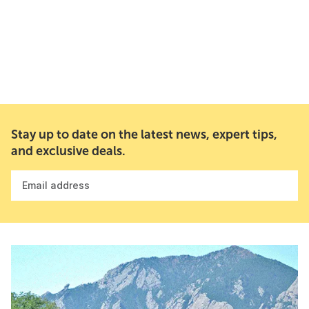
Stay up to date on the latest news, expert tips,
and exclusive deals.
Email address