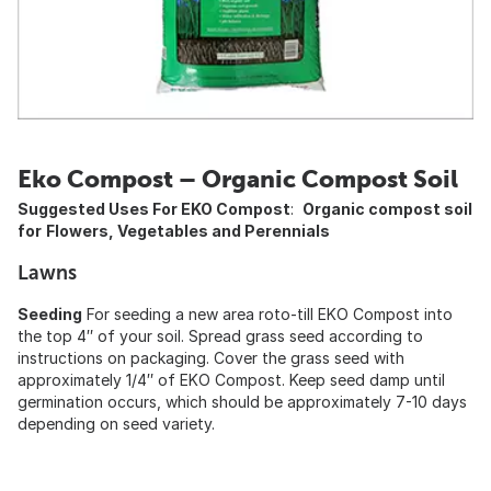
Eko Compost – Organic Compost Soil
Suggested Uses For EKO Compost
:
Organic compost soil
for
Flowers, Vegetables and Perennials
Lawns
Seeding
For seeding a new area roto-till EKO Compost into
the top 4″ of your soil. Spread grass seed according to
instructions on packaging. Cover the grass seed with
approximately 1/4″ of EKO Compost. Keep seed damp until
germination occurs, which should be approximately 7-10 days
depending on seed variety.