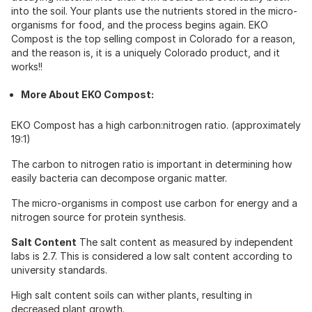
into the soil. Your plants use the nutrients stored in the micro-
organisms for food, and the process begins again. EKO
Compost is the top selling compost in Colorado for a reason,
and the reason is, it is a uniquely Colorado product, and it
works!!
More About EKO Compost:
EKO Compost has a high carbon:nitrogen ratio. (approximately
19:1)
The carbon to nitrogen ratio is important in determining how
easily bacteria can decompose organic matter.
The micro-organisms in compost use carbon for energy and a
nitrogen source for protein synthesis.
Salt Content
The salt content as measured by independent
labs is 2.7. This is considered a low salt content according to
university standards.
High salt content soils can wither plants, resulting in
decreased plant growth.