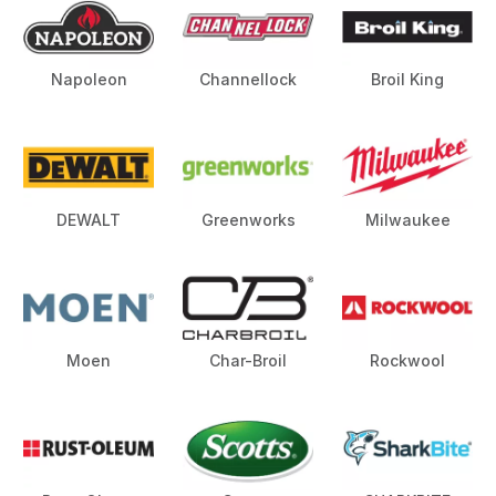
Napoleon
Channellock
Broil King
DEWALT
Greenworks
Milwaukee
Moen
Char-Broil
Rockwool