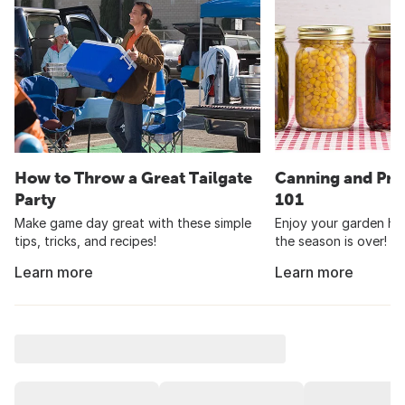
How to Throw a Great Tailgate
Canning and Pre
Party
101
Make game day great with these simple
Enjoy your garden har
tips, tricks, and recipes!
the season is over!
Learn more
Learn more