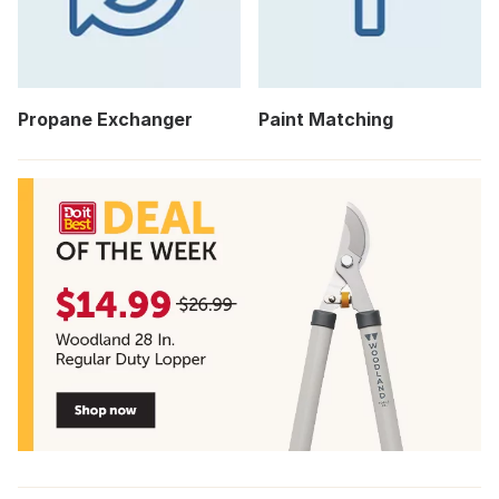
Propane Exchanger
Paint Matching