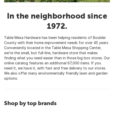
In the neighborhood since
1972.
Table Mesa Hardware has been helping residents of Boulder
County with their home improvement needs for over 45 years.
Conveniently located in the Table Mesa Shopping Center,
we’re the small, but full-line, hardware store that makes
finding what you need easier than in those big box stores. Our
online catalog features an additional 67,000 items. If you
need it, we have it, with fast and free delivery to our stores.
We also offer many environmentally friendly lawn and garden
options.
Shop by top brands