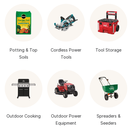
Potting & Top
Cordless Power
Tool Storage
Soils
Tools
Outdoor Cooking
Outdoor Power
Spreaders &
Equipment
Seeders