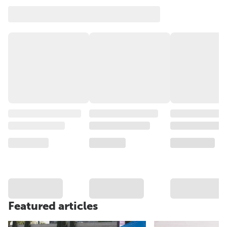
Featured articles