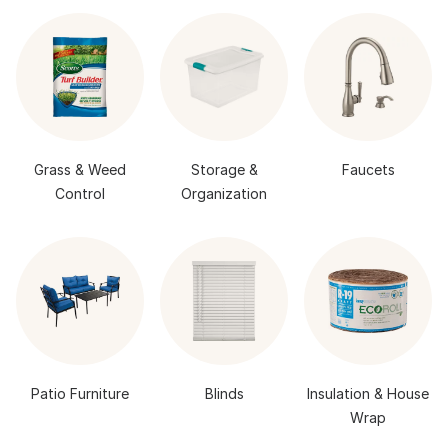
Grass & Weed
Storage &
Faucets
Control
Organization
Patio Furniture
Blinds
Insulation & House
Wrap