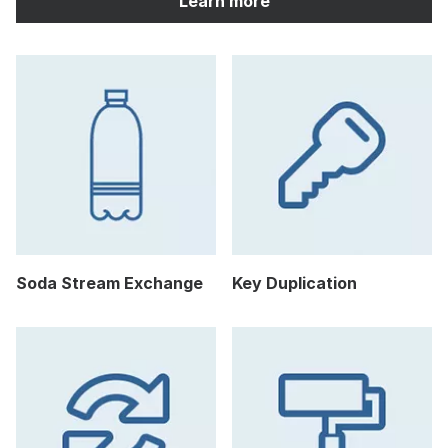
Learn more
Soda Stream Exchange
Key Duplication