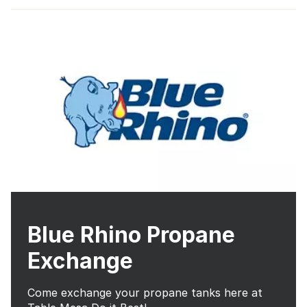
Blue Rhino Propane
Exchange
Come exchange your propane tanks here at