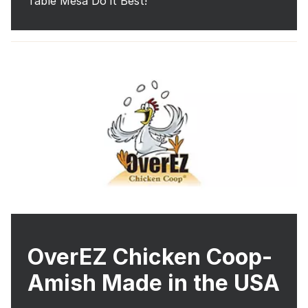
Table Mesa Do it Best!
OverEZ Chicken Coop-
Amish Made in the USA