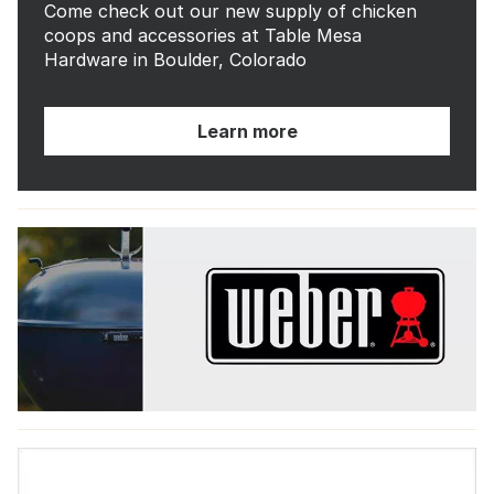
Come check out our new supply of chicken
coops and accessories at Table Mesa
Hardware in Boulder, Colorado
Learn more