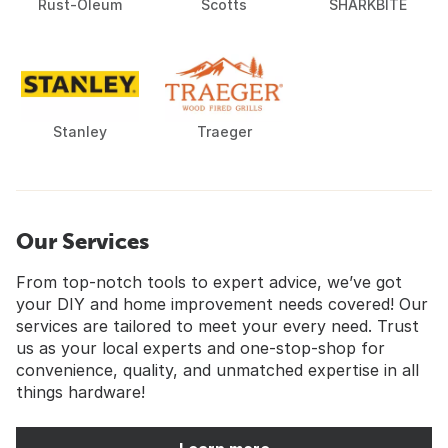
Rust-Oleum
Scotts
SHARKBITE
Stanley
Traeger
Our Services
From top-notch tools to expert advice, we’ve got
your DIY and home improvement needs covered! Our
services are tailored to meet your every need. Trust
us as your local experts and one-stop-shop for
convenience, quality, and unmatched expertise in all
things hardware!