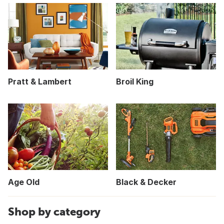
Pratt & Lambert
Broil King
Age Old
Black & Decker
Shop by category