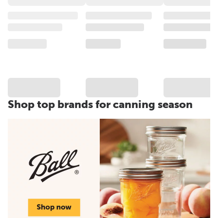
Shop top brands for canning season