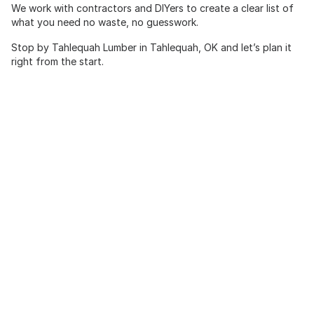
We work with contractors and DIYers to create a clear list of
what you need no waste, no guesswork.
Stop by Tahlequah Lumber in Tahlequah, OK and let’s plan it
right from the start.