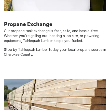
Propane Exchange
Our propane tank exchange is fast, safe, and hassle-free.
Whether you're grilling out, heating a job site, or powering
equipment, Tahlequah Lumber keeps you fueled.
Stop by Tahlequah Lumber today your local propane source in
Cherokee County.