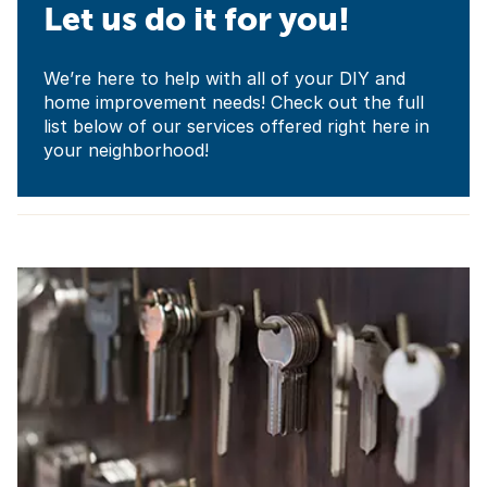
Let us do it for you!
We’re here to help with all of your DIY and
home improvement needs! Check out the full
list below of our services offered right here in
your neighborhood!