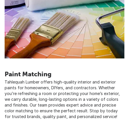
Paint Matching
Tahlequah Lumber offers high-quality interior and exterior
paints for homeowners, DIYers, and contractors. Whether
you’re refreshing a room or protecting your home’s exterior,
we carry durable, long-lasting options in a variety of colors
and finishes. Our team provides expert advice and precise
color matching to ensure the perfect result. Stop by today
for trusted brands, quality paint, and personalized service!