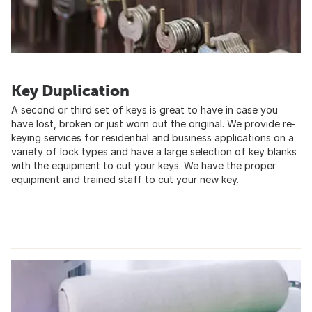
Key Duplication
A second or third set of keys is great to have in case you
have lost, broken or just worn out the original. We provide re-
keying services for residential and business applications on a
variety of lock types and have a large selection of key blanks
with the equipment to cut your keys. We have the proper
equipment and trained staff to cut your new key.