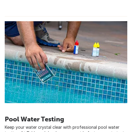
Pool Water Testing
Keep your water crystal clear with professional pool water