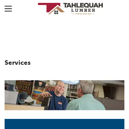
Services