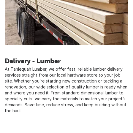
Delivery - Lumber
At Tahlequah Lumber, we offer fast, reliable lumber delivery
services straight from our local hardware store to your job
site. Whether you’re starting new construction or tackling a
renovation, our wide selection of quality lumber is ready when
and where you need it. From standard dimensional lumber to
specialty cuts, we carry the materials to match your project’s
demands. Save time, reduce stress, and keep building without
the haul.