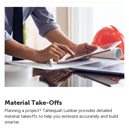
Material Take-Offs
Planning a project? Tahlequah Lumber provides detailed
material takeoffs to help you estimate accurately and build
smarter.