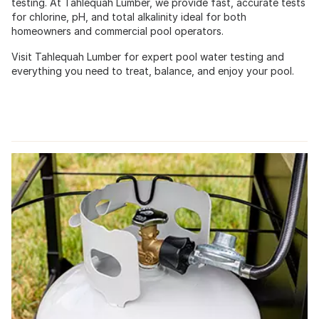
testing. At Tahlequah Lumber, we provide fast, accurate tests
for chlorine, pH, and total alkalinity ideal for both
homeowners and commercial pool operators.
Visit Tahlequah Lumber for expert pool water testing and
everything you need to treat, balance, and enjoy your pool.