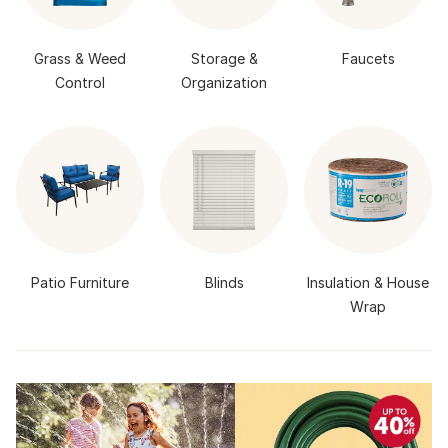
Grass & Weed
Storage &
Faucets
Control
Organization
Patio Furniture
Blinds
Insulation & House
Wrap