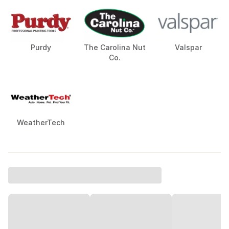
Purdy
The Carolina Nut
Valspar
Co.
WeatherTech