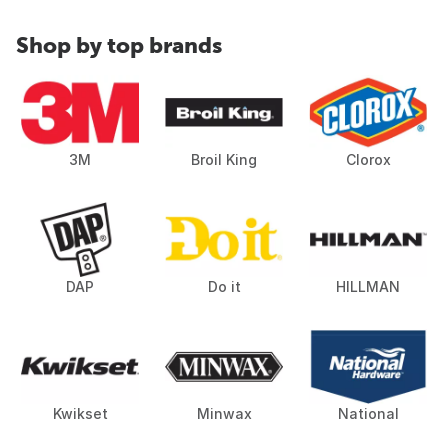
Shop by top brands
3M
Broil King
Clorox
DAP
Do it
HILLMAN
Kwikset
Minwax
National