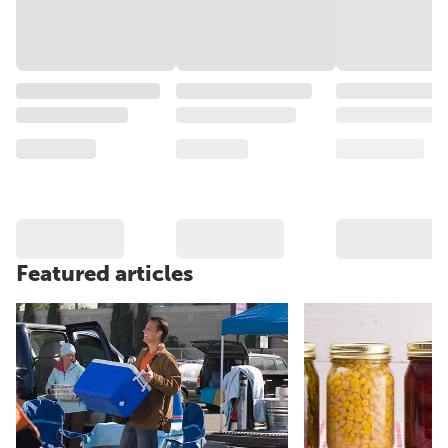
Featured articles