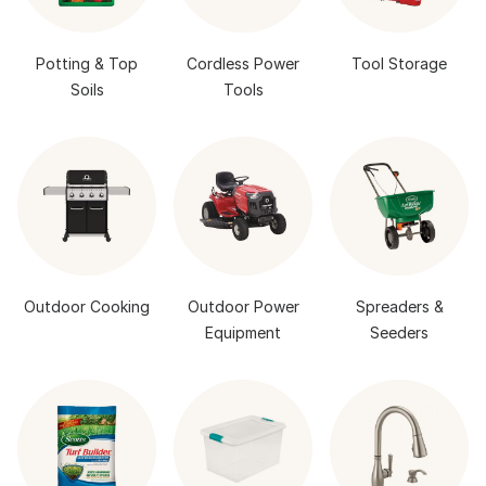
Potting & Top
Cordless Power
Tool Storage
Soils
Tools
Outdoor Cooking
Outdoor Power
Spreaders &
Equipment
Seeders