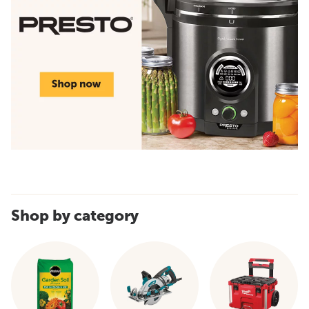
Shop by category