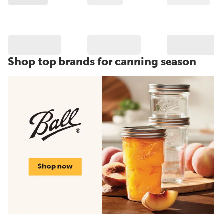
Shop top brands for canning season