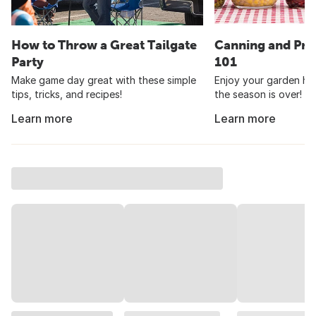
How to Throw a Great Tailgate
Canning and Pre
Party
101
Make game day great with these simple
Enjoy your garden har
tips, tricks, and recipes!
the season is over!
Learn more
Learn more