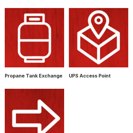
Propane Tank Exchange
UPS Access Point