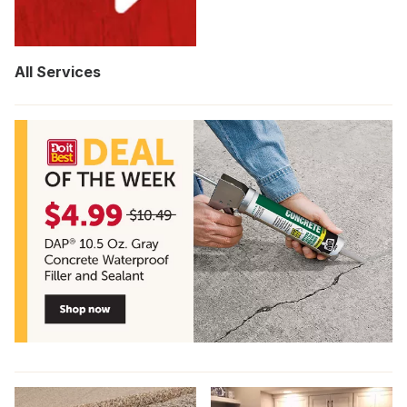
All Services