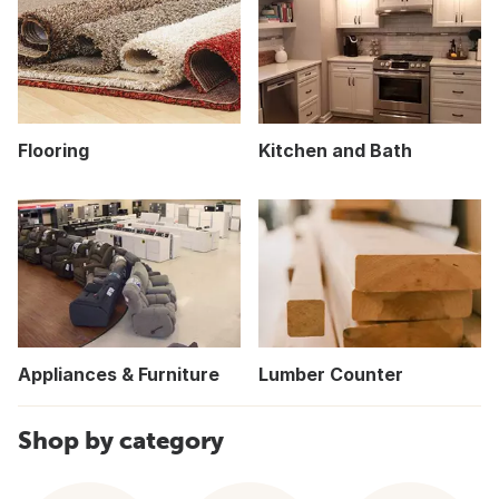
Flooring
Kitchen and Bath
Appliances & Furniture
Lumber Counter
Shop by category