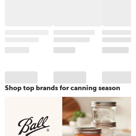
Shop top brands for canning season