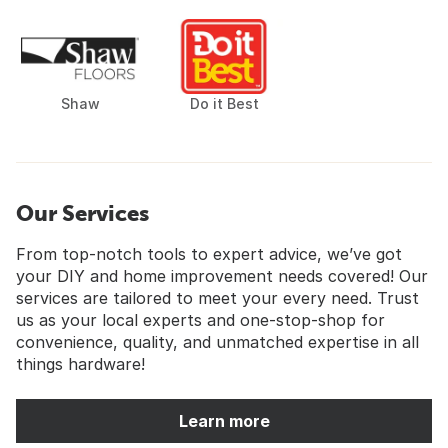
Shaw
Do it Best
Our Services
From top-notch tools to expert advice, we’ve got
your DIY and home improvement needs covered! Our
services are tailored to meet your every need. Trust
us as your local experts and one-stop-shop for
convenience, quality, and unmatched expertise in all
things hardware!
Learn more