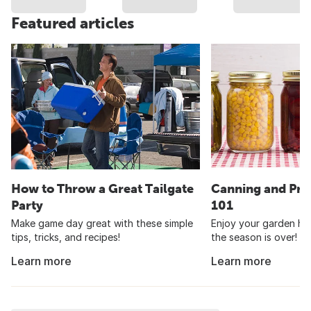
Featured articles
How to Throw a Great Tailgate
Canning and Pre
Party
101
Make game day great with these simple
Enjoy your garden har
tips, tricks, and recipes!
the season is over!
Learn more
Learn more