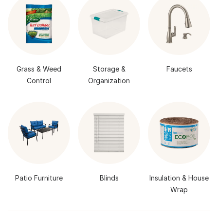
Grass & Weed
Storage &
Faucets
Control
Organization
Patio Furniture
Blinds
Insulation & House
Wrap