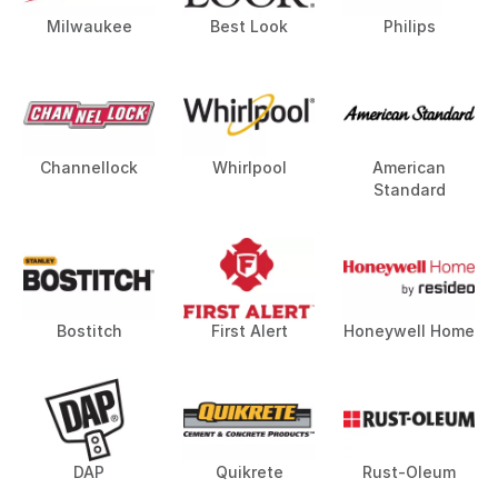
Milwaukee
Best Look
Philips
Channellock
Whirlpool
American
Standard
Bostitch
First Alert
Honeywell Home
DAP
Quikrete
Rust-Oleum