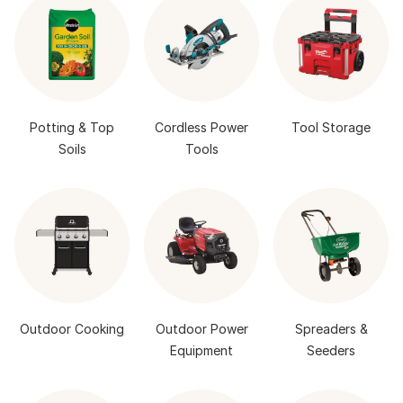
Potting & Top
Cordless Power
Tool Storage
Soils
Tools
Outdoor Cooking
Outdoor Power
Spreaders &
Equipment
Seeders