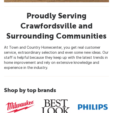
Proudly Serving
Crawfordsville and
Surrounding Communities
At Town and Country Homecenter, you get real customer
service, extraordinary selection and even some new ideas. Our
staff is helpful because they keep up with the latest trends in
home improvement and rely on extensive knowledge and
experience in the industry.
Shop by top brands