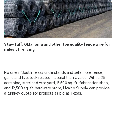
Stay-Tuff, Oklahoma and other top quality fence wire for
miles of fencing
No one in South Texas understands and sells more fence,
game and livestock related material than Uvalco. With a 25
acre pipe, steel and wire yard, 6,500 sq. ft. fabrication shop,
and 12,500 sq. ft. hardware store, Uvalco Supply can provide
a turnkey quote for projects as big as Texas.