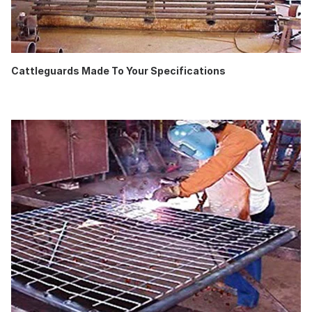
Cattleguards Made To Your Specifications