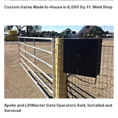
Custom Gates Made In-House in 6,000 Sq. Ft. Weld Shop
Apollo and LiftMaster Gate Operators Sold, Installed and
Serviced