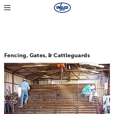
Fencing, Gates, & Cattleguards