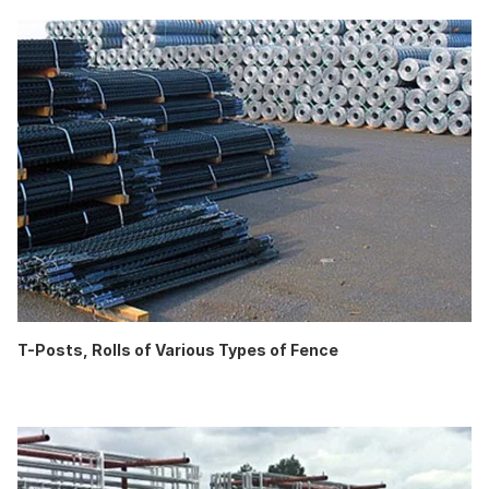
T-Posts, Rolls of Various Types of Fence