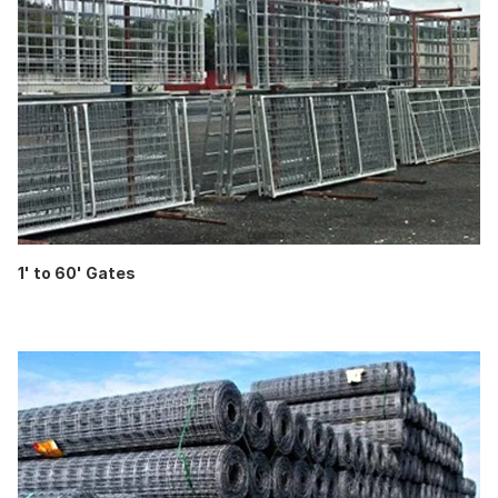
1' to 60' Gates