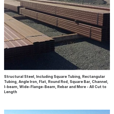
Structural Steel, Including Square Tubing, Rectangular
Tubing, Angle Iron, Flat, Round Rod, Square Bar, Channel,
I-beam, Wide-Flange-Beam, Rebar and More - All Cut to
Length