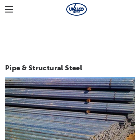
Pipe & Structural Steel