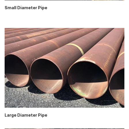
Small Diameter Pipe
Large Diameter Pipe