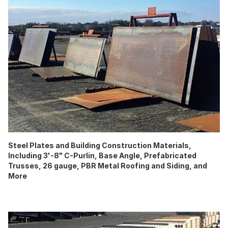
Steel Plates and Building Construction Materials,
Including 3'-8" C-Purlin, Base Angle, Prefabricated
Trusses, 26 gauge, PBR Metal Roofing and Siding, and
More