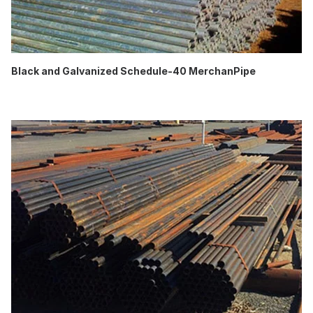
Black and Galvanized Schedule-40 MerchanPipe