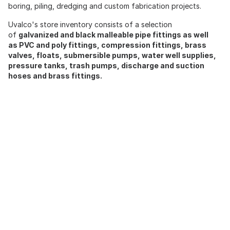
boring, piling, dredging and custom fabrication projects.
Uvalco's store inventory consists of a selection
of
galvanized and black malleable pipe fittings as well
as PVC and poly fittings, compression fittings, brass
valves, floats, submersible pumps, water well supplies,
pressure tanks, trash pumps, discharge and suction
hoses and brass fittings.