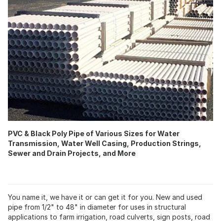
PVC & Black Poly Pipe of Various Sizes for Water
Transmission, Water Well Casing, Production Strings,
Sewer and Drain Projects, and More
You name it, we have it or can get it for you. New and used
pipe from 1/2" to 48" in diameter for uses in structural
applications to farm irrigation, road culverts, sign posts, road