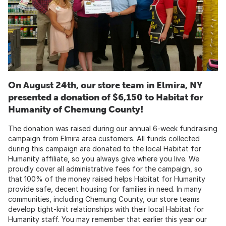
On August 24th, our store team in Elmira, NY
presented a donation of $6,150 to Habitat for
Humanity of Chemung County!
The donation was raised during our annual 6-week fundraising
campaign from Elmira area customers. All funds collected
during this campaign are donated to the local Habitat for
Humanity affiliate, so you always give where you live. We
proudly cover all administrative fees for the campaign, so
that 100% of the money raised helps Habitat for Humanity
provide safe, decent housing for families in need. In many
communities, including Chemung County, our store teams
develop tight-knit relationships with their local Habitat for
Humanity staff. You may remember that earlier this year our