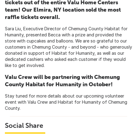
tickets out of the entire Valu Home Centers
team! Our Elmira, NY location sold the most
raffle tickets overall.
Sara Liu, Executive Director of Chemung County Habitat for
Humanity, presented Becca with a prize and provided the
store with cupcakes and balloons. We are so grateful to our
customers in Chemung County - and beyond - who generously
donated in support of Habitat for Humanity, as well as our
dedicated cashiers who asked each customer if they would
like to get involved.
Valu Crew will be partnering with Chemung
County Habitat for Humanity in October!
Stay tuned for more details about our upcoming volunteer
event with Valu Crew and Habitat for Humanity of Chemung
County.
Social Share