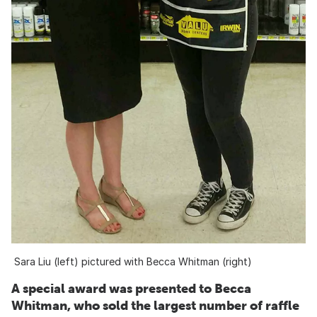
Sara Liu (left) pictured with Becca Whitman (right)
A special award was presented to Becca
Whitman, who sold the largest number of raffle