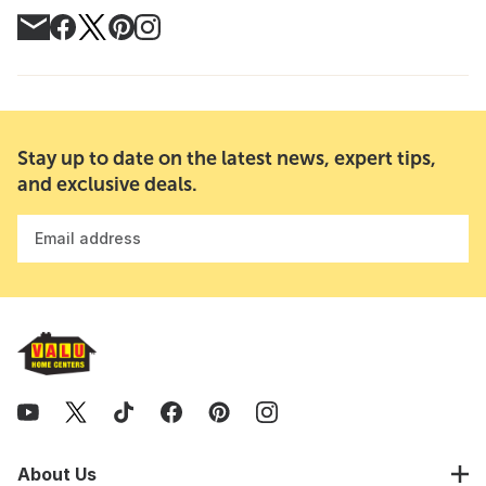
Stay up to date on the latest news, expert tips,
and exclusive deals.
Email address
About Us