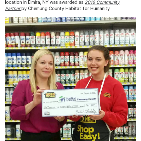
location in Elmira, NY was awarded as
2016 Community
Partner
by Chemung County Habitat for Humanity.