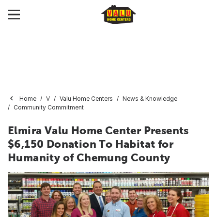
Home
V
Valu Home Centers
News & Knowledge
Community Commitment
Elmira Valu Home Center Presents
$6,150 Donation To Habitat for
Humanity of Chemung County