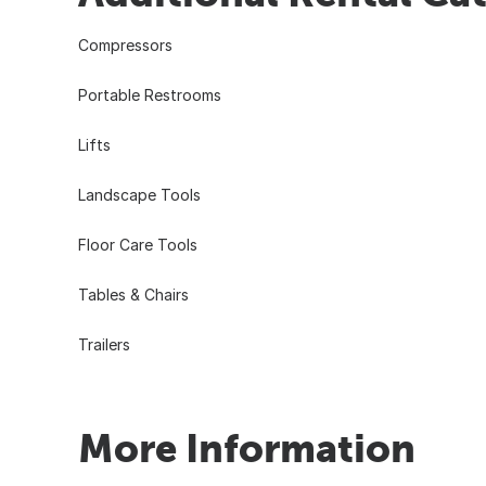
Compressors
Portable Restrooms
Lifts
Landscape Tools
Floor Care Tools
Tables & Chairs
Trailers
More Information