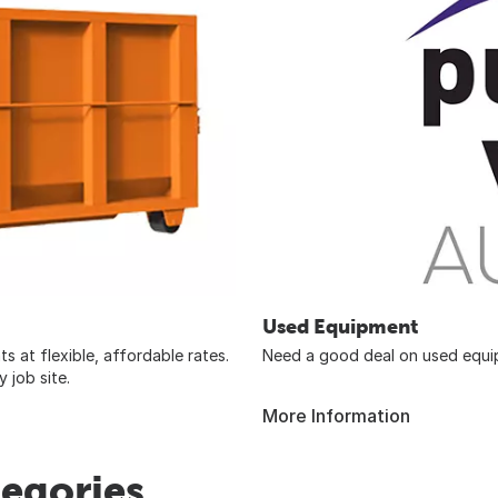
Used Equipment
s at flexible, affordable rates.
Need a good deal on used equi
 job site.
More Information
tegories