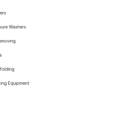
ers
sure Washers
hmoving
s
folding
ting Equipment