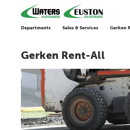
Departments
Sales & Services
Gerken R
Gerken Rent-All