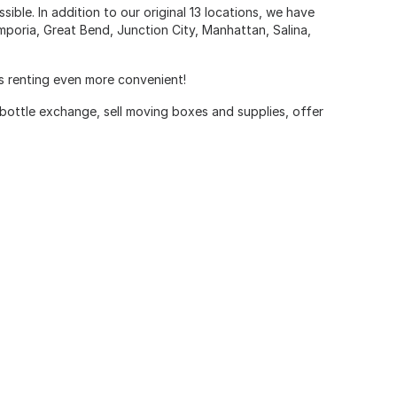
ible. In addition to our original 13 locations, we have
poria, Great Bend, Junction City, Manhattan, Salina,
es renting even more convenient!
 bottle exchange, sell moving boxes and supplies, offer