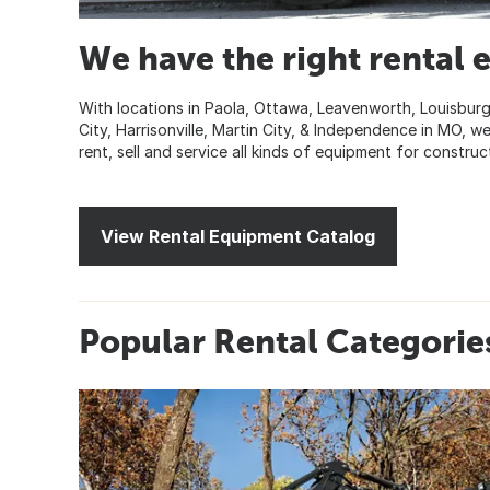
We have the right rental 
With locations in Paola, Ottawa, Leavenworth, Louisburg
City, Harrisonville, Martin City, & Independence in MO,
rent, sell and service all kinds of equipment for construc
View Rental Equipment Catalog
Popular Rental Categorie