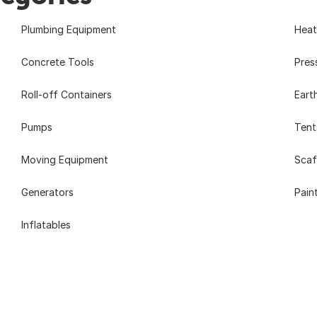
Plumbing Equipment
Heat
Concrete Tools
Pres
Roll-off Containers
Eart
Pumps
Tent
Moving Equipment
Scaf
Generators
Pain
Inflatables