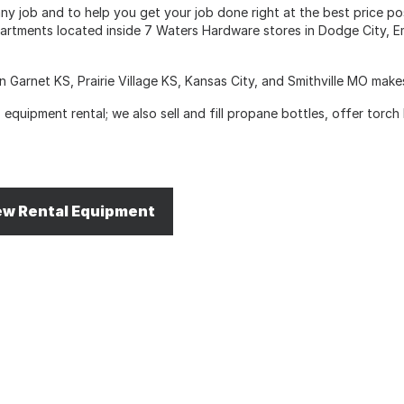
y job and to help you get your job done right at the best price poss
artments located inside 7 Waters Hardware stores in Dodge City, Em
n Garnet KS, Prairie Village KS, Kansas City, and Smithville MO mak
equipment rental; we also sell and fill propane bottles, offer torch
ew Rental Equipment