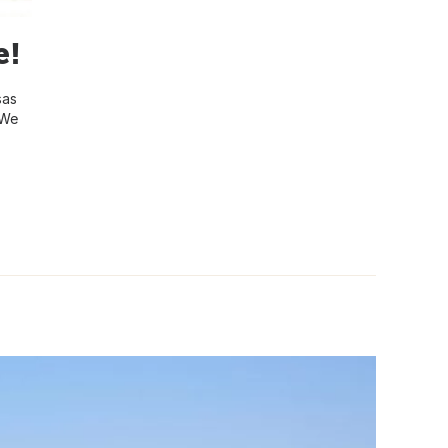
e!
sas
 We