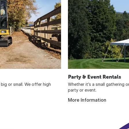
Party & Event Rentals
big or small. We offer high
Whether it’s a small gathering 
party or event.
More Information