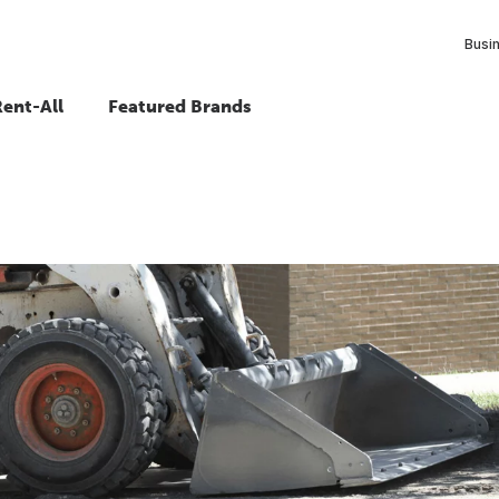
Busi
ent-All
Featured Brands