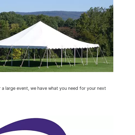
or a large event, we have what you need for your next