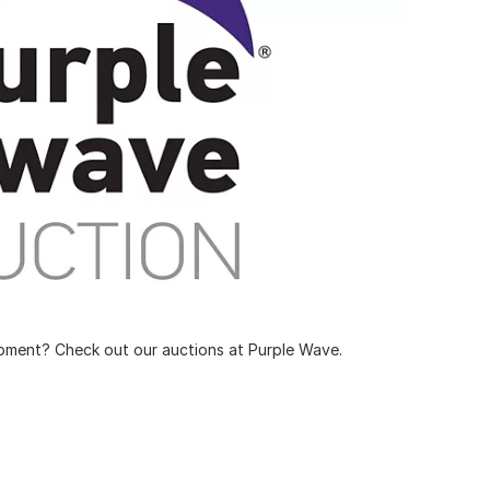
pment? Check out our auctions at Purple Wave.