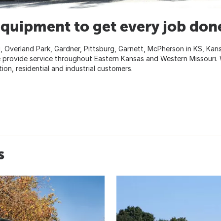
equipment to get every job don
, Overland Park, Gardner, Pittsburg, Garnett, McPherson in KS, Kan
 we provide service throughout Eastern Kansas and Western Missouri.
tion, residential and industrial customers.
s