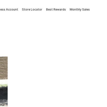
ness Account
Store Locator
Best Rewards
Monthly Sales