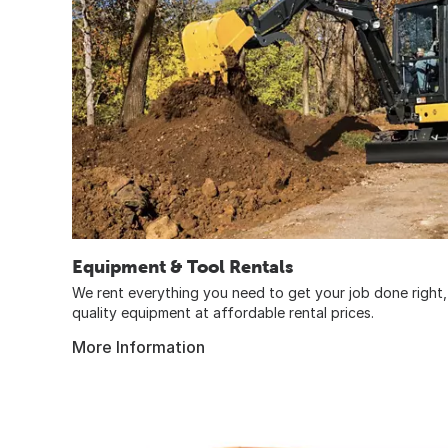
Equipment & Tool Rentals
We rent everything you need to get your job done right, 
quality equipment at affordable rental prices.
More Information