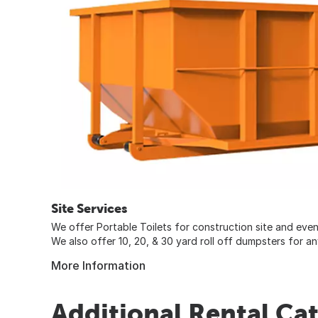
Site Services
We offer Portable Toilets for construction site and event
We also offer 10, 20, & 30 yard roll off dumpsters for any
More Information
Additional Rental Ca