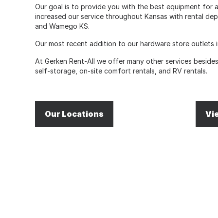
Our goal is to provide you with the best equipment for an
increased our service throughout Kansas with rental dep
and Wamego KS.
Our most recent addition to our hardware store outlets i
At Gerken Rent-All we offer many other services besides 
self-storage, on-site comfort rentals, and RV rentals.
Our Locations
Vi