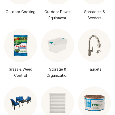
Outdoor Cooking
Outdoor Power
Spreaders &
Equipment
Seeders
Grass & Weed
Storage &
Faucets
Control
Organization