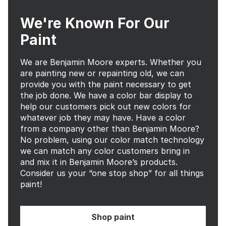
We're Known For Our
Paint
We are Benjamin Moore experts. Whether you
are painting new or repainting old, we can
provide you with the paint necessary to get
the job done. We have a color bar display to
help our customers pick out new colors for
whatever job they may have. Have a color
from a company other than Benjamin Moore?
No problem, using our color match technology
we can match any color customers bring in
and mix it in Benjamin Moore’s products.
Consider us your “one stop shop” for all things
paint!
Shop paint