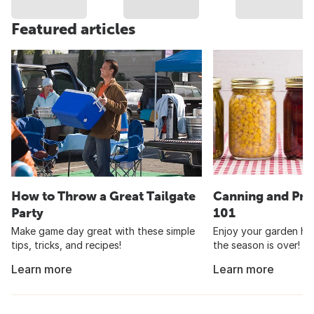
Featured articles
How to Throw a Great Tailgate
Canning and Pre
Party
101
Make game day great with these simple
Enjoy your garden har
tips, tricks, and recipes!
the season is over!
Learn more
Learn more