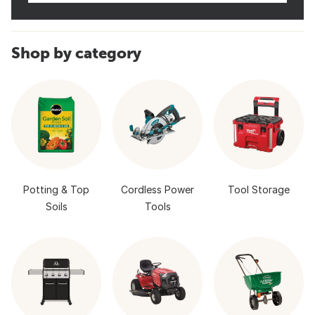
Shop by category
Potting & Top
Cordless Power
Tool Storage
Soils
Tools