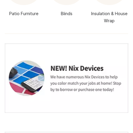
Patio Furniture
Blinds
Insulation & House
Wrap