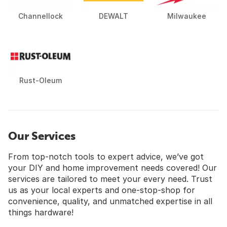
Channellock
DEWALT
Milwaukee
Rust-Oleum
Our Services
From top-notch tools to expert advice, we’ve got
your DIY and home improvement needs covered! Our
services are tailored to meet your every need. Trust
us as your local experts and one-stop-shop for
convenience, quality, and unmatched expertise in all
things hardware!