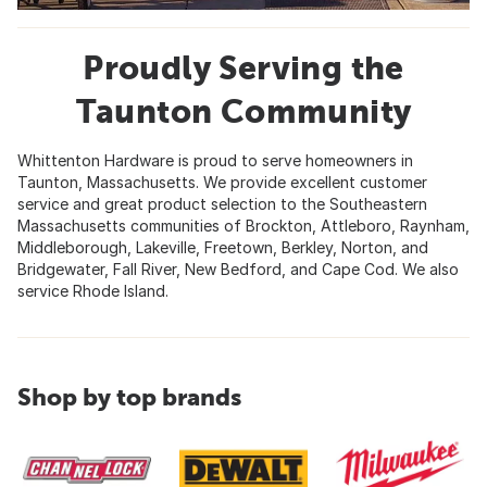
Proudly Serving the
Taunton Community
Whittenton Hardware is proud to serve homeowners in
Taunton, Massachusetts. We provide excellent customer
service and great product selection to the Southeastern
Massachusetts communities of Brockton, Attleboro, Raynham,
Middleborough, Lakeville, Freetown, Berkley, Norton, and
Bridgewater, Fall River, New Bedford, and Cape Cod. We also
service Rhode Island.
Shop by top brands