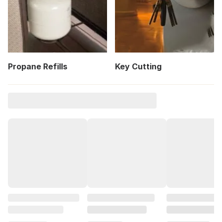
Propane Refills
Key Cutting