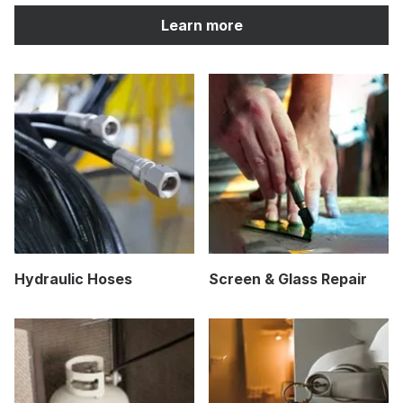
Learn more
Hydraulic Hoses
Screen & Glass Repair