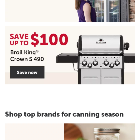
Shop top brands for canning season