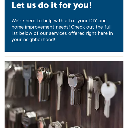
Let us do it for you!
We’re here to help with all of your DIY and
home improvement needs! Check out the full
list below of our services offered right here in
your neighborhood!