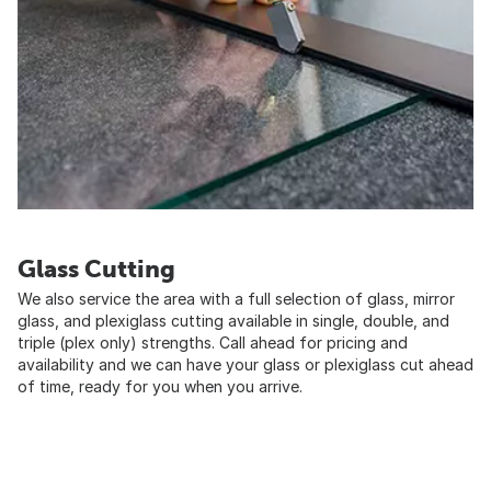
Glass Cutting
We also service the area with a full selection of glass, mirror
glass, and plexiglass cutting available in single, double, and
triple (plex only) strengths. Call ahead for pricing and
availability and we can have your glass or plexiglass cut ahead
of time, ready for you when you arrive.