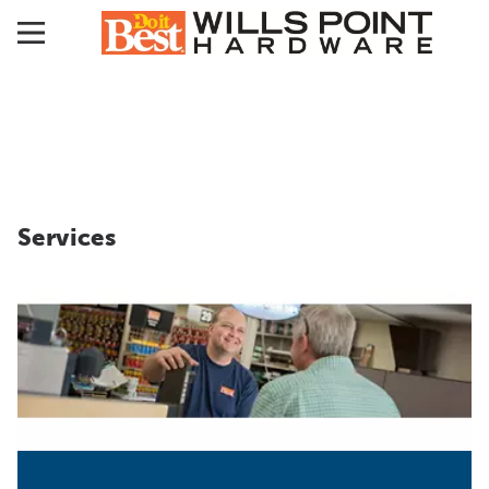
Services