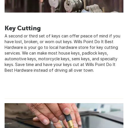
Key Cutting
A second or third set of keys can offer peace of mind if you
have lost, broken, or worn out keys. Wills Point Do It Best
Hardware is your go to local hardware store for key cutting
services. We can make most house keys, padlock keys,
automotive keys, motorcycle keys, semi keys, and specialty
keys. Save time and have your keys cut at Wills Point Do It
Best Hardware instead of driving all over town.