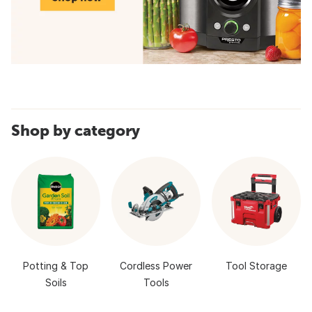
Shop by category
Potting & Top
Cordless Power
Tool Storage
Soils
Tools