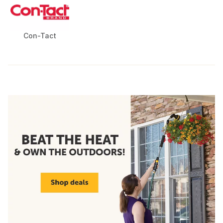
Con-Tact