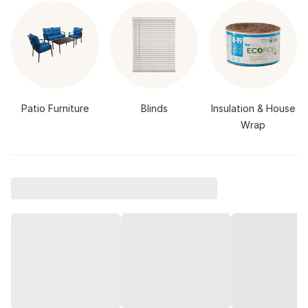
Patio Furniture
Blinds
Insulation & House
Wrap