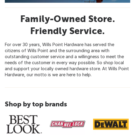
Family-Owned Store.
Friendly Service.
For over 30 years, Wills Point Hardware has served the
citizens of Wills Point and the surrounding area with
outstanding customer service and a willingness to meet the
needs of the customer in every way possible. So shop local
and support your locally owned hardware store. At Wills Point
Hardware, our motto is we are here to help.
Shop by top brands