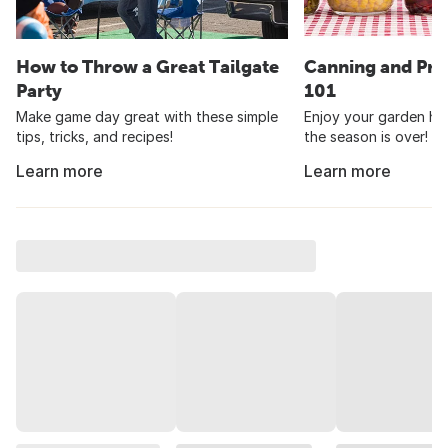
How to Throw a Great Tailgate
Canning and Pre
Party
101
Make game day great with these simple
Enjoy your garden har
tips, tricks, and recipes!
the season is over!
Learn more
Learn more