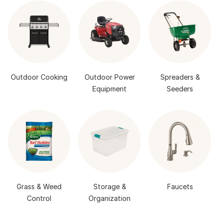
Outdoor Cooking
Outdoor Power
Spreaders &
Equipment
Seeders
Grass & Weed
Storage &
Faucets
Control
Organization