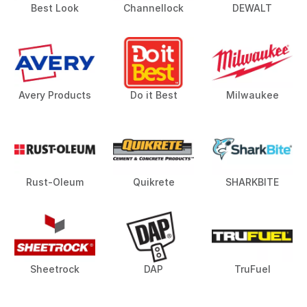
Best Look
Channellock
DEWALT
Avery Products
Do it Best
Milwaukee
Rust-Oleum
Quikrete
SHARKBITE
Sheetrock
DAP
TruFuel