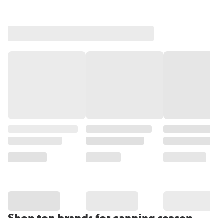
Shop top brands for canning season