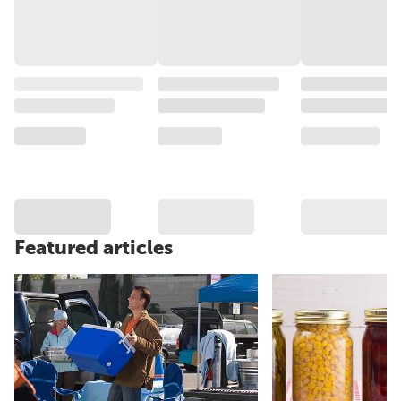
Featured articles