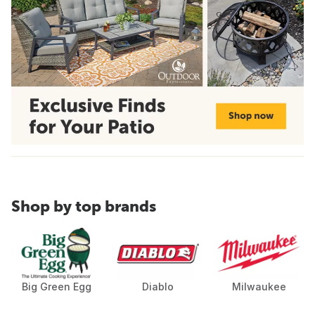
Shop by top brands
Big Green Egg
Diablo
Milwaukee