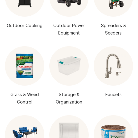
Outdoor Cooking
Outdoor Power
Spreaders &
Equipment
Seeders
Grass & Weed
Storage &
Faucets
Control
Organization