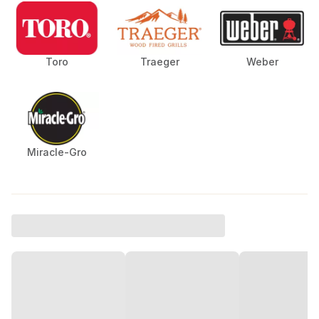
Toro
Traeger
Weber
Miracle-Gro