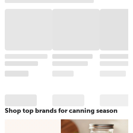
Shop top brands for canning season