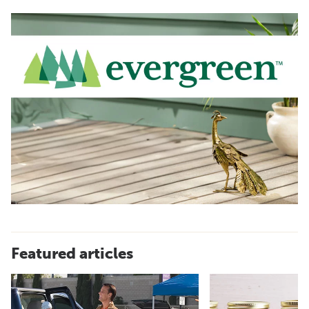
Featured articles