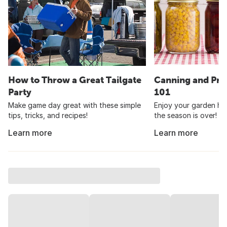
How to Throw a Great Tailgate
Canning and Pre
Party
101
Make game day great with these simple
Enjoy your garden har
tips, tricks, and recipes!
the season is over!
Learn more
Learn more