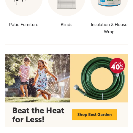
Patio Furniture
Blinds
Insulation & House
Wrap