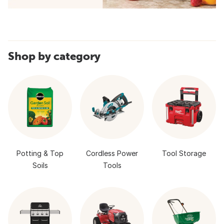
Shop by category
Potting & Top
Cordless Power
Tool Storage
Soils
Tools