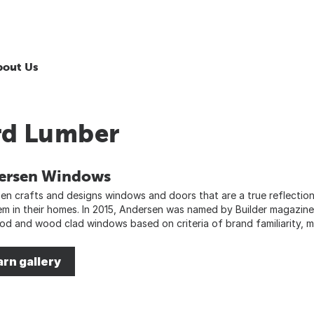
bout Us
rd Lumber
ersen Windows
en crafts and designs windows and doors that are a true reflectio
em in their homes. In 2015, Andersen was named by Builder magazin
od and wood clad windows based on criteria of brand familiarity, mo
arn gallery