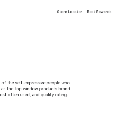
Store Locator
Best Rewards
n of the self-expressive people who
e as the top window products brand
st often used, and quality rating.