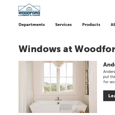
Departments
Services
Products
A
Windows at Woodfo
And
Anders
put th
for wo
Le