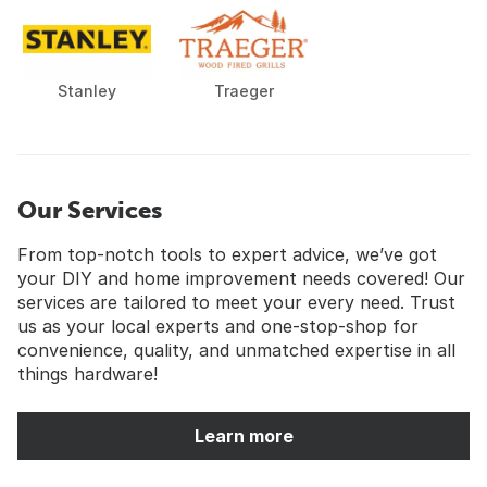
Stanley
Traeger
Our Services
From top-notch tools to expert advice, we’ve got
your DIY and home improvement needs covered! Our
services are tailored to meet your every need. Trust
us as your local experts and one-stop-shop for
convenience, quality, and unmatched expertise in all
things hardware!
Learn more