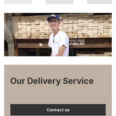
Our Delivery Service
Contact us