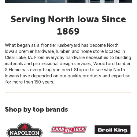
Serving North Iowa Since
1869
What began as a frontier lumberyard has become North
Iowa’s premier hardware, lumber, and home store located in
Clear Lake, IA. From everyday hardware necessities to building
materials and professional design services, Woodford Lumber
& Home has everything you need. Stop in to see why North
Iowans have depended on our quality products and expertise
for more than 150 years.
Shop by top brands