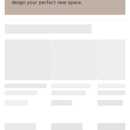
design your perfect new space.