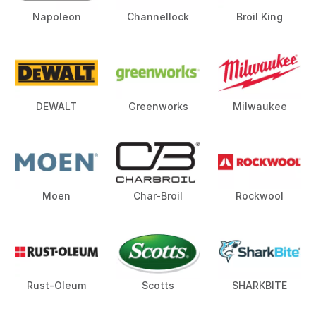
Napoleon
Channellock
Broil King
DEWALT
Greenworks
Milwaukee
Moen
Char-Broil
Rockwool
Rust-Oleum
Scotts
SHARKBITE