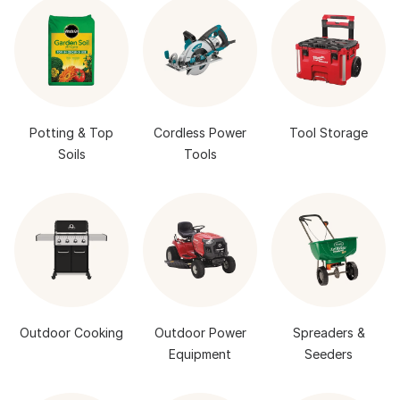
Potting & Top
Cordless Power
Tool Storage
Soils
Tools
Outdoor Cooking
Outdoor Power
Spreaders &
Equipment
Seeders