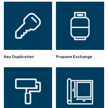
Key Duplication
Propane Exchange