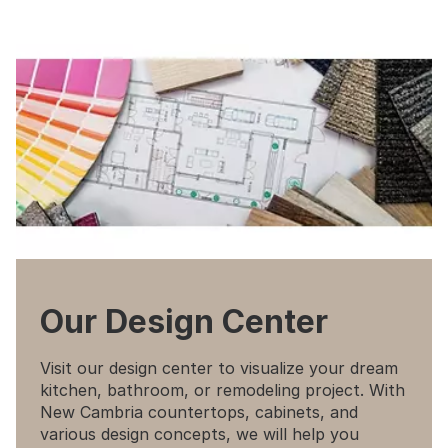
Our Design Center
Visit our design center to visualize your dream
kitchen, bathroom, or remodeling project. With
New Cambria countertops, cabinets, and
various design concepts, we will help you