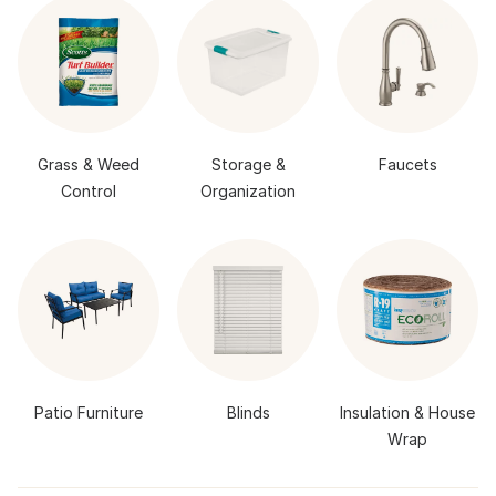
Grass & Weed
Storage &
Faucets
Control
Organization
Patio Furniture
Blinds
Insulation & House
Wrap