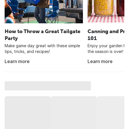
How to Throw a Great Tailgate
Canning and Pre
Party
101
Make game day great with these simple
Enjoy your garden har
tips, tricks, and recipes!
the season is over!
Learn more
Learn more