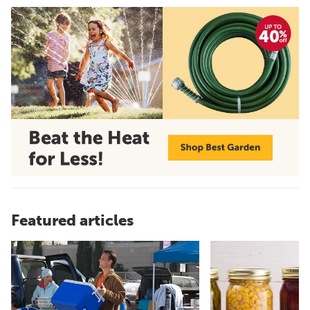
Featured articles