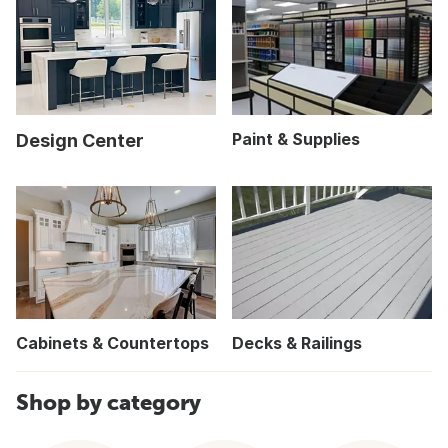
Paint & Supplies
Design Center
Cabinets & Countertops
Decks & Railings
Shop by category