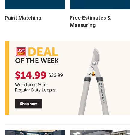
Paint Matching
Free Estimates &
Measuring