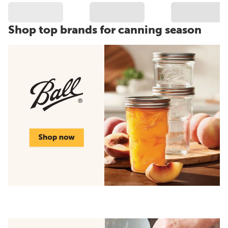
Shop top brands for canning season