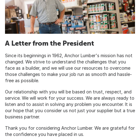
A Letter from the President
Since its beginnings in 1962, Anchor Lumber's mission has not
changed. We strive to understand the challenges that you
face as a builder, and we will use our resources to overcome
those challenges to make your job run as smooth and hassle-
free as possible.
Our relationship with you will be based on trust, respect, and
service. We will work for your success. We are always ready to
listen and to assist in solving any problem you encounter. It is
our hope that you consider us not just your supplier but a true
business partner.
Thank you for considering Anchor Lumber. We are grateful for
the confidence you have placed in us.