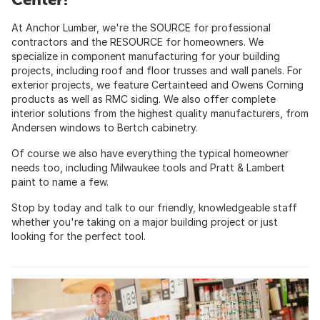
At Anchor Lumber, we're the SOURCE for professional
contractors and the RESOURCE for homeowners. We
specialize in component manufacturing for your building
projects, including roof and floor trusses and wall panels. For
exterior projects, we feature Certainteed and Owens Corning
products as well as RMC siding. We also offer complete
interior solutions from the highest quality manufacturers, from
Andersen windows to Bertch cabinetry.
Of course we also have everything the typical homeowner
needs too, including Milwaukee tools and Pratt & Lambert
paint to name a few.
Stop by today and talk to our friendly, knowledgeable staff
whether you're taking on a major building project or just
looking for the perfect tool.