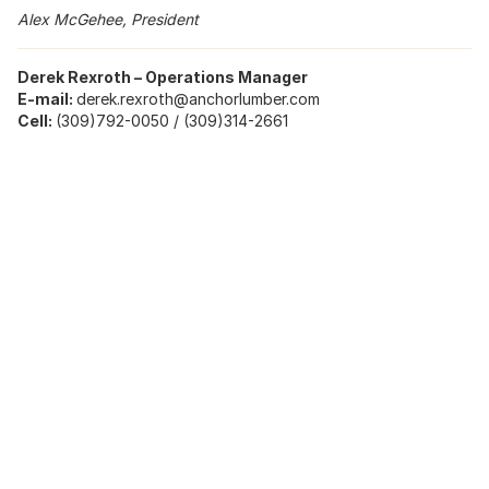
Alex McGehee, President
Derek Rexroth – Operations Manager
E-mail:
derek.rexroth@anchorlumber.com
Cell:
(309)792-0050 / (309)314-2661