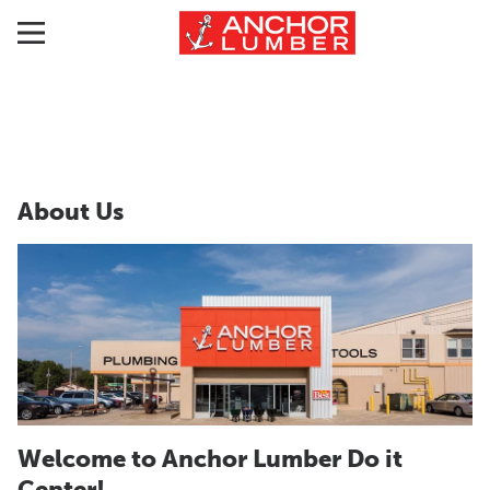
About Us
Welcome to Anchor Lumber Do it
Center!