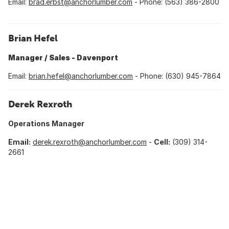
Email:
brad.erbst@anchorlumber.com
- Phone: (563) 386-2800
Brian Hefel
Manager / Sales - Davenport
Email:
brian.hefel@anchorlumber.com
- Phone: (630) 945-7864
Derek Rexroth
Operations Manager
Email:
d
erek.rexroth@anchorlumber.com
-
Cell:
(309) 314-
2661