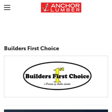
Builders First Choice