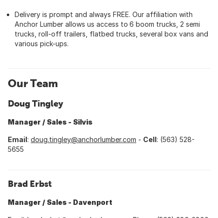
Delivery is prompt and always FREE. Our affiliation with
Anchor Lumber allows us access to
6 boom trucks, 2 semi
trucks, roll-off trailers, flatbed trucks, several box vans and
various pick-ups.
Our Team
Doug Tingley
Manager / Sales - Silvis
Email
:
doug.tingley@anchorlumber.com
-
Cell
: (563) 528-
5655
Brad Erbst
Manager / Sales - Davenport