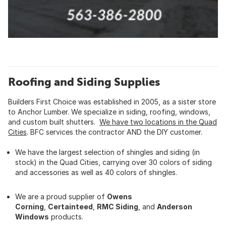
Roofing and Siding Supplies
Builders First Choice was established in 2005, as a sister store
to Anchor Lumber. We specialize in siding, roofing, windows,
and custom built shutters.
We have two locations in the Quad
Cities
. BFC services the contractor AND the DIY customer.
We have the largest selection of shingles and siding (in
stock) in the Quad Cities, carrying over 30 colors of siding
and accessories as well as 40 colors of shingles.
We are a proud supplier of
Owens
Corning
,
Certainteed
,
RMC Siding
, and
Anderson
Windows
products.