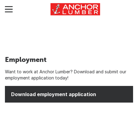
Employment
Want to work at Anchor Lumber? Download and submit our
employment application today!
Download employment application