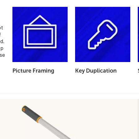
ot
!
d.
op
se
Picture Framing
Key Duplication