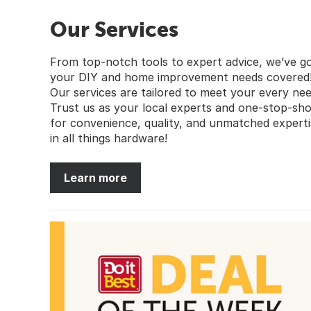
Our Services
From top-notch tools to expert advice, we’ve g
your DIY and home improvement needs covered
Our services are tailored to meet your every nee
Trust us as your local experts and one-stop-sh
for convenience, quality, and unmatched experti
in all things hardware!
Learn more