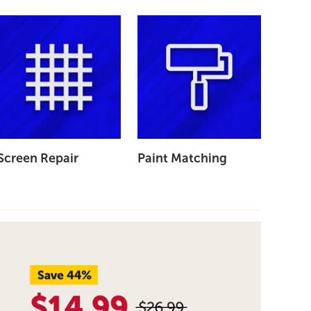
Screen Repair
Paint Matching