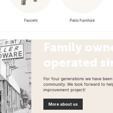
Faucets
Patio Furniture
Family own
operated si
For four generations we have been 
community. We look forward to hel
improvement project!
More about us