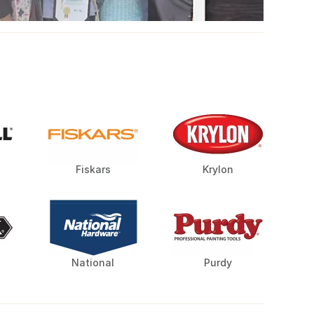
Fiskars
Krylon
National
Purdy