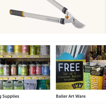
g Supplies
Baller Art Ware