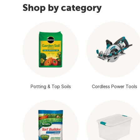
Shop by category
Potting & Top Soils
Cordless Power Tools