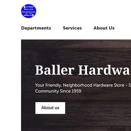
Departments
Services
About Us