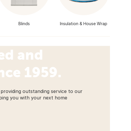
Blinds
Insulation & House Wrap
ed and
nce 1959.
providing outstanding service to our
ping you with your next home