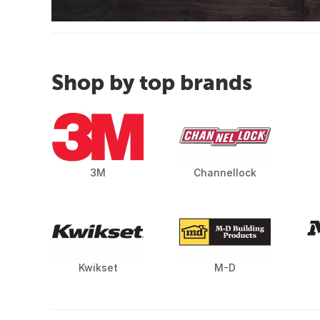
Shop by top brands
3M
Channellock
Kwikset
M-D