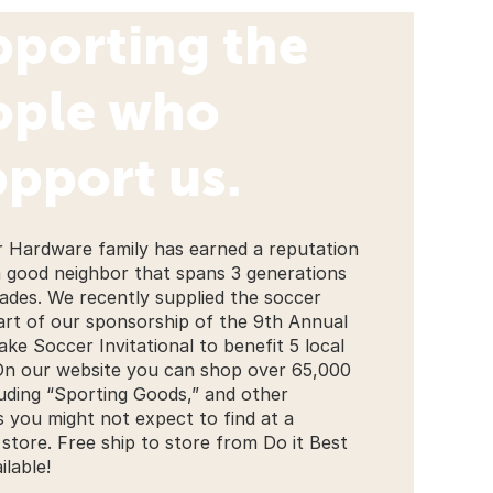
pporting the
ople who
pport us.
r Hardware family has earned a reputation
a good neighbor that spans 3 generations
ades. We recently supplied the soccer
part of our sponsorship of the 9th Annual
ake Soccer Invitational to benefit 5 local
On our website you can shop over 65,000
luding “Sporting Goods,” and other
s you might not expect to find at a
store. Free ship to store from Do it Best
ilable!