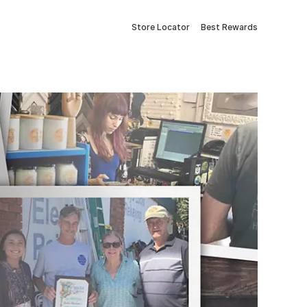
Store Locator
Best Rewards