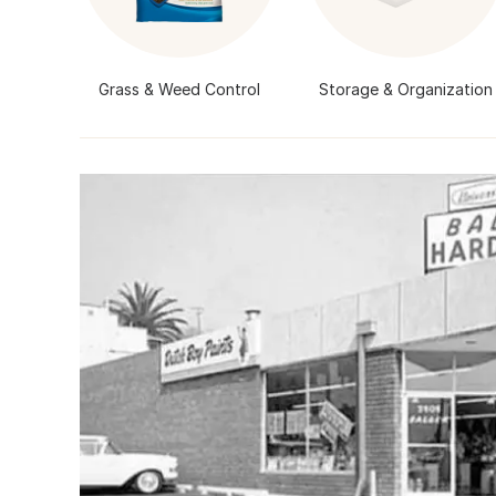
Grass & Weed Control
Storage & Organization