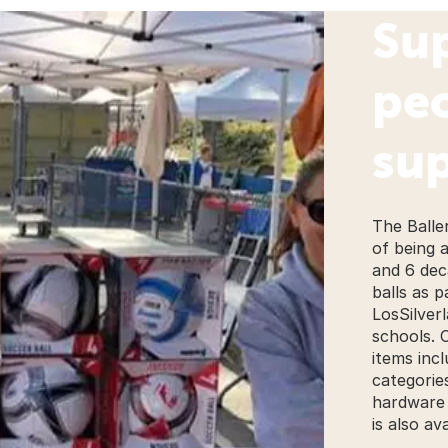
Su
pe
sup
The Balle
of being 
and 6 dec
balls as 
LosSilverl
schools. 
items inc
categorie
hardware 
is also ava