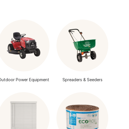
Outdoor Power Equipment
Spreaders & Seeders