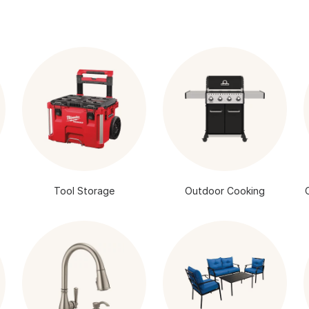
Tool Storage
Outdoor Cooking