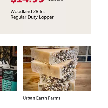
Urban Earth Farms