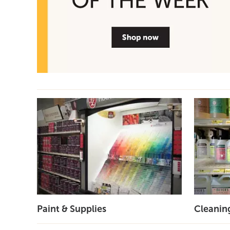
Paint & Supplies
Cleanin