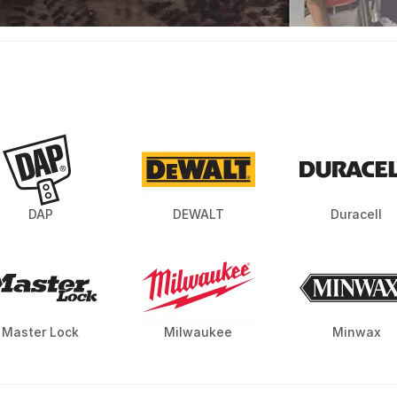
DAP
DEWALT
Duracell
Master Lock
Milwaukee
Minwax