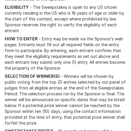
ELIGIBILITY
- The Sweepstakes is open to any US citizen
currently residing in the US who is 18 years of age or older by
the start of this contest, except where prohibited by law.
Sponsor reserves the right to verify the eligibility of each
entrant.
HOW TO ENTER
- Entry may be made via the Sponsor’s web
pages. Entrants must fill out all required fields on the entry
form to participate. By entering, each entrant confirms that
they meet the eligibility requirements as set out above and
each entrant may submit only one (1) entry. All entries become
the property of the Sponsor.
SELECTION OF WINNER(S)
- Winners will be chosen by
public voting from the top 25 entries selected by our panel of
judges from all eligible entries at the end of the Sweepstakes
Period. The selection process run by the Sponsor is final. The
winner will be announced on specific dates that may be listed
below. If a potential prize winner cannot be reached by the
Sponsor within ten (10) days, using the contact information
provided at the time of entry, that potential prize winner shall
forfeit the prize.