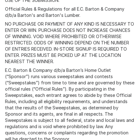
USE OF THE SUBMISSION.
Official Rules & Regulations for all E.C. Barton & Company
d/b/a Barton's and Barton's Lumber.
NO PURCHASE OR PAYMENT OF ANY KIND IS NECESSARY TO
ENTER OR WIN. PURCHASE DOES NOT INCREASE CHANCES
OF WINNING. VOID WHERE PROHIBITED OR OTHERWISE
RESTRICTED. ODDS OF WINNING DEPEND ON THE NUMBER
OF ENTRIES RECEIVED. IN-STORE SIGNUP IS REQUIRED TO
ENTER. PRIZES MUST BE PICKED UP AT THE LOCATION
NEAREST THE WINNER.
E.C. Barton & Company d/b/a Barton’s Home Outlet
(“Sponsor”) runs various sweepstakes and contests
(“Sweepstakes”) from time to time and are governed by these
official rules (“Official Rules”). By participating in the
Sweepstakes, each entrant agrees to abide by these Official
Rules, including all eligibility requirements, and understands
that the results of the Sweepstakes, as determined by
Sponsor and its agents, are final in all respects. The
Sweepstakes is subject to all federal, state and local laws and
regulations and is void where prohibited by law. Any
questions, concerns or complaints regarding the promotion
will be directed to the Sponsor.