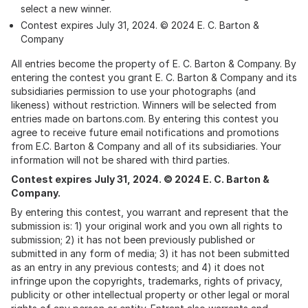
select a new winner.
Contest expires July 31, 2024. © 2024 E. C. Barton &
Company
All entries become the property of E. C. Barton & Company. By
entering the contest you grant E. C. Barton & Company and its
subsidiaries permission to use your photographs (and
likeness) without restriction. Winners will be selected from
entries made on bartons.com. By entering this contest you
agree to receive future email notifications and promotions
from E.C. Barton & Company and all of its subsidiaries. Your
information will not be shared with third parties.
Contest expires July 31, 2024. © 2024 E. C. Barton &
Company.
By entering this contest, you warrant and represent that the
submission is: 1) your original work and you own all rights to
submission; 2) it has not been previously published or
submitted in any form of media; 3) it has not been submitted
as an entry in any previous contests; and 4) it does not
infringe upon the copyrights, trademarks, rights of privacy,
publicity or other intellectual property or other legal or moral