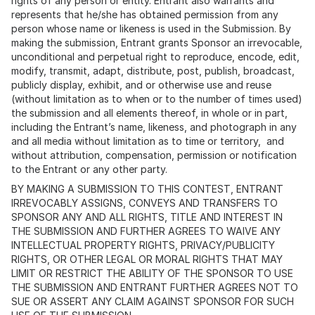
rights of any person or entity. Entrant also warrants and
represents that he/she has obtained permission from any
person whose name or likeness is used in the Submission. By
making the submission, Entrant grants Sponsor an irrevocable,
unconditional and perpetual right to reproduce, encode, edit,
modify, transmit, adapt, distribute, post, publish, broadcast,
publicly display, exhibit, and or otherwise use and reuse
(without limitation as to when or to the number of times used)
the submission and all elements thereof, in whole or in part,
including the Entrant’s name, likeness, and photograph in any
and all media without limitation as to time or territory, and
without attribution, compensation, permission or notification
to the Entrant or any other party.
BY MAKING A SUBMISSION TO THIS CONTEST, ENTRANT
IRREVOCABLY ASSIGNS, CONVEYS AND TRANSFERS TO
SPONSOR ANY AND ALL RIGHTS, TITLE AND INTEREST IN
THE SUBMISSION AND FURTHER AGREES TO WAIVE ANY
INTELLECTUAL PROPERTY RIGHTS, PRIVACY/PUBLICITY
RIGHTS, OR OTHER LEGAL OR MORAL RIGHTS THAT MAY
LIMIT OR RESTRICT THE ABILITY OF THE SPONSOR TO USE
THE SUBMISSION AND ENTRANT FURTHER AGREES NOT TO
SUE OR ASSERT ANY CLAIM AGAINST SPONSOR FOR SUCH