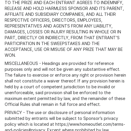
TO THE PRIZE AND EACH ENTRANT AGREES TO INDEMNIFY,
RELEASE AND HOLD HARMLESS SPONSOR AND ITS PARENT,
AFFILIATE AND SUBSIDIARY COMPANIES, AND ALL THEIR
RESPECTIVE OFFICERS, DIRECTORS, EMPLOYEES,
REPRESENTATIVES AND AGENTS FROM ANY LIABILITY,
DAMAGES, LOSSES OR INJURY RESULTING IN WHOLE OR IN
PART, DIRECTLY OR INDIRECTLY, FROM THAT ENTRANT’S
PARTICIPATION IN THE SWEEPSTAKES AND THE
ACCEPTANCE, USE OR MISUSE OF ANY PRIZE THAT MAY BE
WON.
MISCELLANEOUS - Headings are provided for reference
purposes only and will not be given any substantive effect.
The failure to exercise or enforce any right or provision herein
shall not constitute a waiver thereof. If any provision herein is
held by a court of competent jurisdiction to be invalid or
unenforceable, said provision shall be enforced to the
maximum extent permitted by law, and the remainder of these
Official Rules shall remain in full force and effect.
PRIVACY - The use or disclosure of personal information
submitted by entrants will be subject to Sponsor’s privacy
policy which is located at https://www.homeoutlet.com/terms-
and-policies#privacy. Except where prohibited by law,