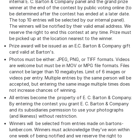
internal E. C. Barton & Company panel and the grand prize
winner at the end of the contest by public voting online (to
be determined after the contest has ended at a later date.
The top 10 entries will be selected by our internal panel).
The winners will be notified by their valid email address. We
reserve the right to end this contest at any time. Prize must
be picked up at the location nearest to the winner.
Prize award will be issued as an E.C. Barton & Company gift
card valid at Barton's.
Photos must be either: JPEG, PNG, or TIFF formats. Videos
are welcome but must be in MOV or MPG file formats. Files
cannot be larger than 10 megabytes. Limit of 6 images or
videos per entry. Multiple entries by the same person will be
accepted, but entering the same image multiple times does
not increase chances of winning.
All entries become the property of E. C. Barton & Company.
By entering the contest you grant E. C. Barton & Company
and its subsidiaries permission to use your photographs
(and likeness) without restriction.
Winners will be selected from entries made on bartons-
lumber.com. Winners must acknowledge they’ve won within
one week of being notified and we reserve the right to