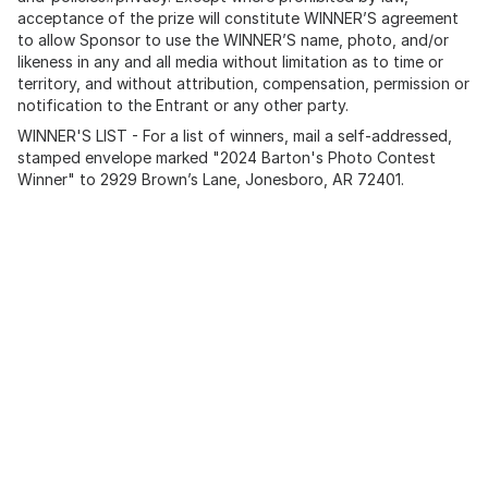
acceptance of the prize will constitute WINNER’S agreement
to allow Sponsor to use the WINNER’S name, photo, and/or
likeness in any and all media without limitation as to time or
territory, and without attribution, compensation, permission or
notification to the Entrant or any other party.
WINNER'S LIST - For a list of winners, mail a self-addressed,
stamped envelope marked "2024 Barton's Photo Contest
Winner" to 2929 Brown’s Lane, Jonesboro, AR 72401.