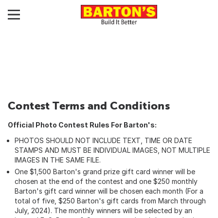
Contest Terms and Conditions
Official Photo Contest Rules For Barton's:
PHOTOS SHOULD NOT INCLUDE TEXT, TIME OR DATE
STAMPS AND MUST BE INDIVIDUAL IMAGES, NOT MULTIPLE
IMAGES IN THE SAME FILE.
One $1,500 Barton's grand prize gift card winner will be
chosen at the end of the contest and one $250 monthly
Barton's gift card winner will be chosen each month (For a
total of five, $250 Barton's gift cards from March through
July, 2024). The monthly winners will be selected by an