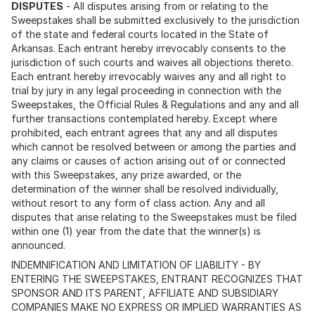
DISPUTES
- All disputes arising from or relating to the
Sweepstakes shall be submitted exclusively to the jurisdiction
of the state and federal courts located in the State of
Arkansas. Each entrant hereby irrevocably consents to the
jurisdiction of such courts and waives all objections thereto.
Each entrant hereby irrevocably waives any and all right to
trial by jury in any legal proceeding in connection with the
Sweepstakes, the Official Rules & Regulations and any and all
further transactions contemplated hereby. Except where
prohibited, each entrant agrees that any and all disputes
which cannot be resolved between or among the parties and
any claims or causes of action arising out of or connected
with this Sweepstakes, any prize awarded, or the
determination of the winner shall be resolved individually,
without resort to any form of class action. Any and all
disputes that arise relating to the Sweepstakes must be filed
within one (1) year from the date that the winner(s) is
announced.
INDEMNIFICATION AND LIMITATION OF LIABILITY - BY
ENTERING THE SWEEPSTAKES, ENTRANT RECOGNIZES THAT
SPONSOR AND ITS PARENT, AFFILIATE AND SUBSIDIARY
COMPANIES MAKE NO EXPRESS OR IMPLIED WARRANTIES AS