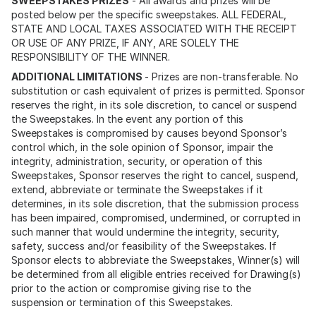
SWEEPSTAKES PRIZES
- All awards and prizes will be
posted below per the specific sweepstakes. ALL FEDERAL,
STATE AND LOCAL TAXES ASSOCIATED WITH THE RECEIPT
OR USE OF ANY PRIZE, IF ANY, ARE SOLELY THE
RESPONSIBILITY OF THE WINNER.
ADDITIONAL LIMITATIONS
- Prizes are non-transferable. No
substitution or cash equivalent of prizes is permitted. Sponsor
reserves the right, in its sole discretion, to cancel or suspend
the Sweepstakes. In the event any portion of this
Sweepstakes is compromised by causes beyond Sponsor’s
control which, in the sole opinion of Sponsor, impair the
integrity, administration, security, or operation of this
Sweepstakes, Sponsor reserves the right to cancel, suspend,
extend, abbreviate or terminate the Sweepstakes if it
determines, in its sole discretion, that the submission process
has been impaired, compromised, undermined, or corrupted in
such manner that would undermine the integrity, security,
safety, success and/or feasibility of the Sweepstakes. If
Sponsor elects to abbreviate the Sweepstakes, Winner(s) will
be determined from all eligible entries received for Drawing(s)
prior to the action or compromise giving rise to the
suspension or termination of this Sweepstakes.