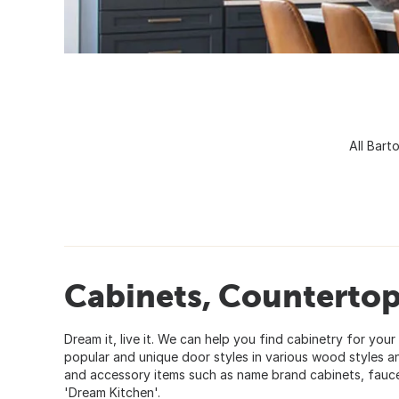
All Bart
Cabinets, Countertops
Dream it, live it. We can help you find cabinetry for yo
popular and unique door styles in various wood styles an
and accessory items such as name brand cabinets, faucet
'Dream Kitchen'.