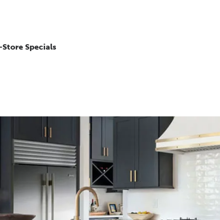
-Store Specials