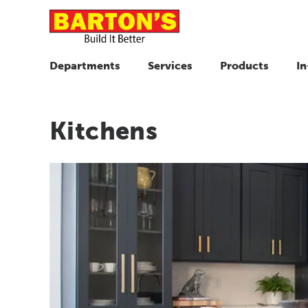
Departments
Services
Products
In
Kitchens