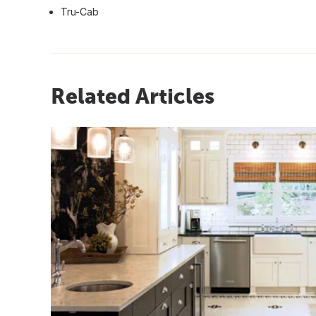
Tru-Cab
Related Articles