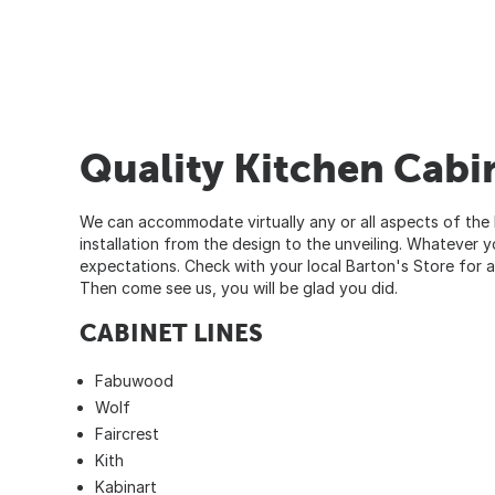
Quality Kitchen Cabin
We can accommodate virtually any or all aspects of the k
installation from the design to the unveiling. Whatever
expectations. Check with your local
Barton's Store
for a
Then come see us, you will be glad you did.
CABINET LINES
Fabuwood
Wolf
Faircrest
Kith
Kabinart