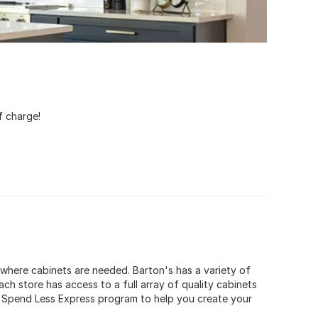
t
f charge!
e where cabinets are needed. Barton's has a variety of
ch store has access to a full array of quality cabinets
ur Spend Less Express program to help you create your