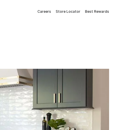
Careers
Store Locator
Best Rewards