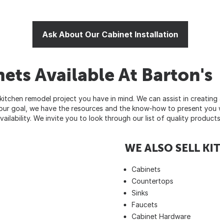
Ask About Our Cabinet Installation
ets Available At Barton's
itchen remodel project you have in mind. We can assist in creating 
 your goal, we have the resources and the know-how to present you 
vailability. We invite you to look through our list of quality produc
WE ALSO SELL K
Cabinets
Countertops
Sinks
Faucets
Cabinet Hardware