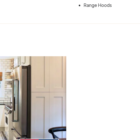
Range Hoods