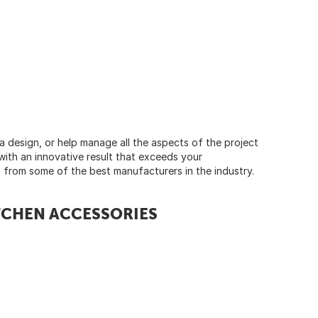
a design, or help manage all the aspects of the project
with an innovative result that exceeds your
ts from some of the best manufacturers in the industry.
ITCHEN ACCESSORIES