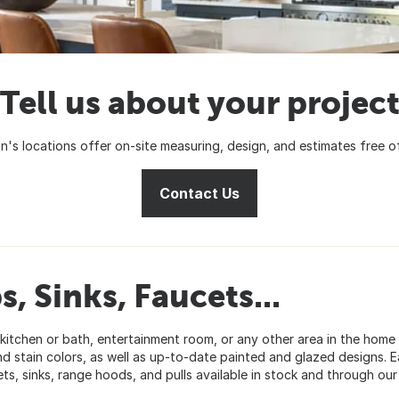
Tell us about your projec
on's locations offer on-site measuring, design, and estimates free o
Contact Us
, Sinks, Faucets...
ur kitchen or bath, entertainment room, or any other area in the hom
d stain colors, as well as up-to-date painted and glazed designs. Ea
s, sinks, range hoods, and pulls available in stock and through o