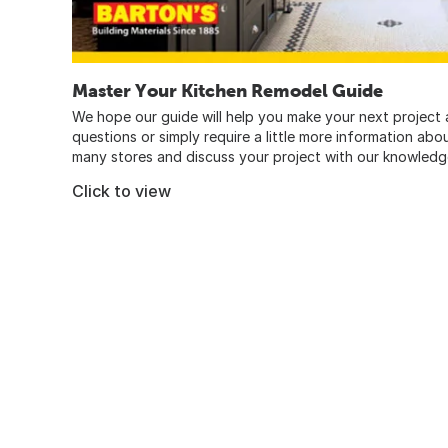
Master Your Kitchen Remodel Guide
We hope our guide will help you make your next project a
questions or simply require a little more information abo
many stores and discuss your project with our knowledg
Click to view