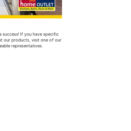
 success! If you have specific
ut our products, visit one of our
eable representatives.