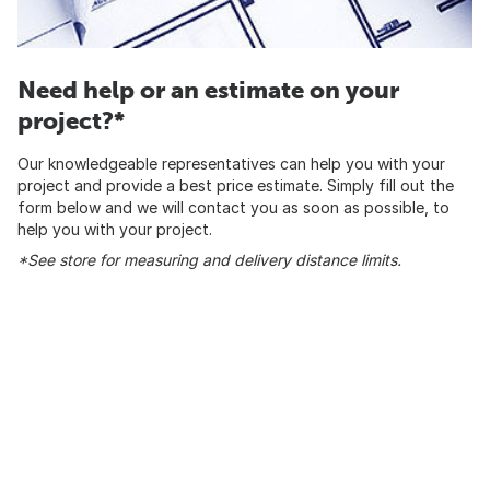
Need help or an estimate on your
project?*
Our knowledgeable representatives can help you with your
project and provide a best price estimate. Simply fill out the
form below and we will contact you as soon as possible, to
help you with your project.
*See store for measuring and delivery distance limits.