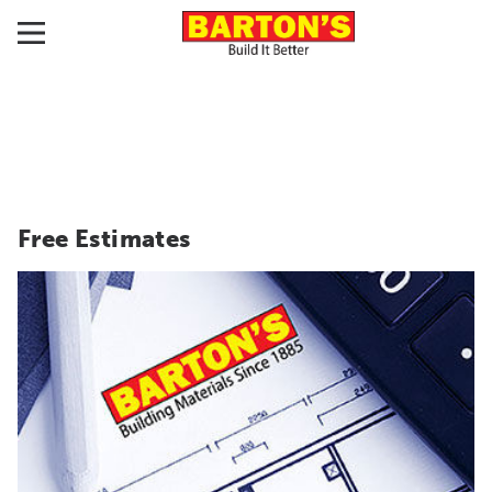
Free Estimates