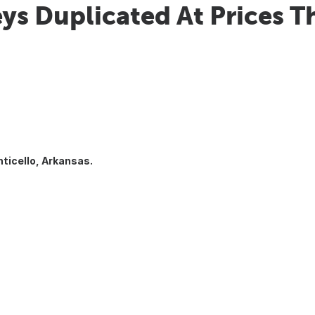
ys Duplicated At Prices T
ticello, Arkansas.