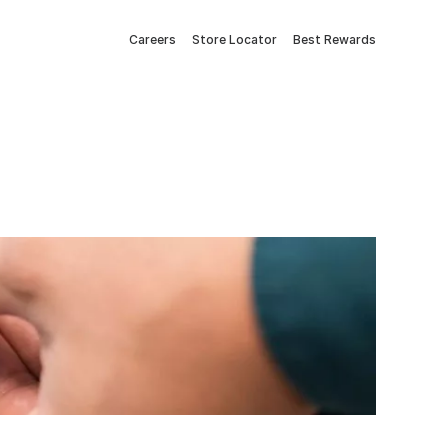
Careers
Store Locator
Best Rewards