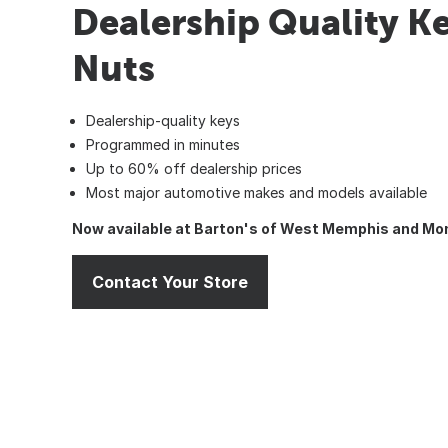
Dealership Quality Ke
Nuts
Dealership-quality keys
Programmed in minutes
Up to 60% off dealership prices
Most major automotive makes and models available
Now available at Barton's of West Memphis and Mon
Contact Your Store