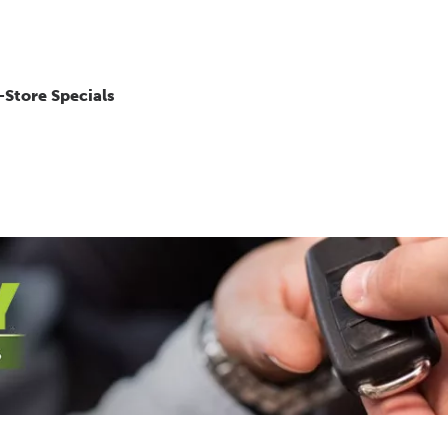
-Store Specials