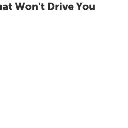
hat Won't Drive You