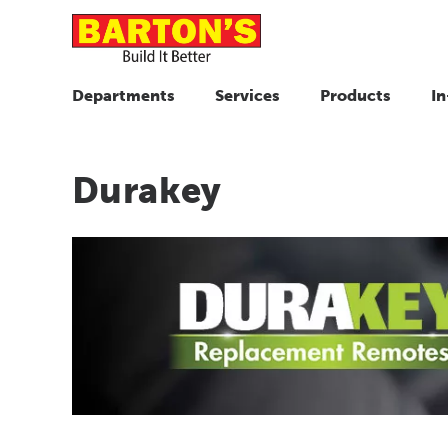
Departments
Services
Products
In
Durakey