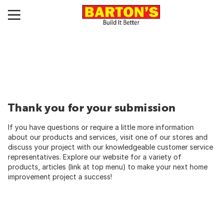
Thank you for your submission
If you have questions or require a little more information
about our products and services, visit one of our stores and
discuss your project with our knowledgeable customer service
representatives. Explore our website for a variety of
products, articles (link at top menu) to make your next home
improvement project a success!