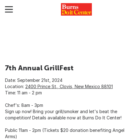
7th Annual GrillFest
Date: September 21st, 2024
Location:
2400 Prince St., Clovis, New Mexico 88101
Time: 11 am - 2 pm
Chef's: 8am - 3pm
Sign up now! Bring your grill/smoker and let's beat the
competition! Details available now at Burns Do It Center!
Public 11am - 2pm (Tickets $20 donation benefiting Angel
Arms)