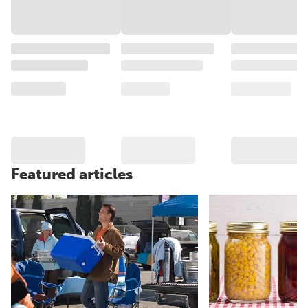
Featured articles