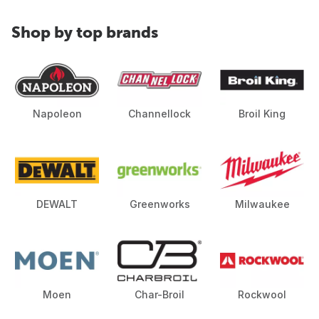
Shop by top brands
Napoleon
Channellock
Broil King
DEWALT
Greenworks
Milwaukee
Moen
Char-Broil
Rockwool