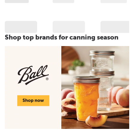
Shop top brands for canning season