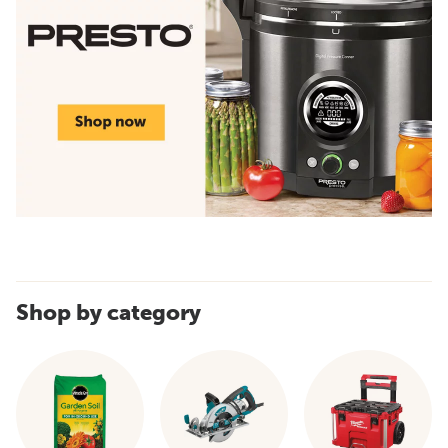
Shop by category