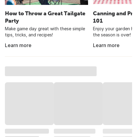
How to Throw a Great Tailgate
Canning and Pre
Party
101
Make game day great with these simple
Enjoy your garden har
tips, tricks, and recipes!
the season is over!
Learn more
Learn more