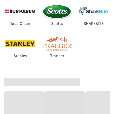
Rust-Oleum
Scotts
SHARKBITE
Stanley
Traeger