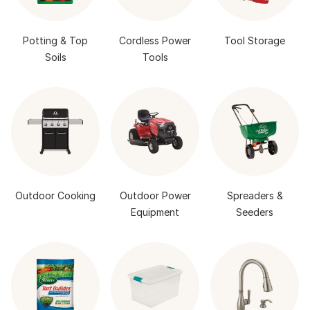
Potting & Top
Cordless Power
Tool Storage
Soils
Tools
Outdoor Cooking
Outdoor Power
Spreaders &
Equipment
Seeders