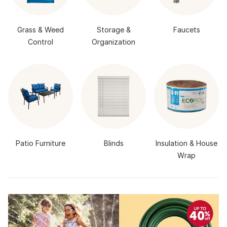
Grass & Weed
Storage &
Faucets
Control
Organization
Patio Furniture
Blinds
Insulation & House
Wrap