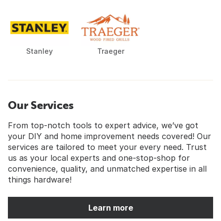
Stanley
Traeger
Our Services
From top-notch tools to expert advice, we’ve got
your DIY and home improvement needs covered! Our
services are tailored to meet your every need. Trust
us as your local experts and one-stop-shop for
convenience, quality, and unmatched expertise in all
things hardware!
Learn more