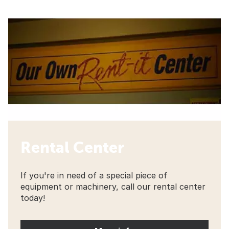
Rental Center
If you're in need of a special piece of
equipment or machinery, call our rental center
today!