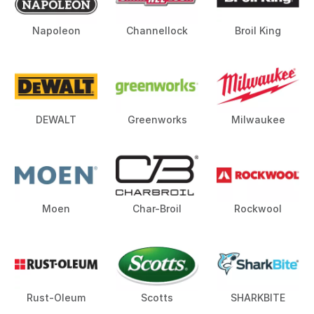
Napoleon
Channellock
Broil King
DEWALT
Greenworks
Milwaukee
Moen
Char-Broil
Rockwool
Rust-Oleum
Scotts
SHARKBITE