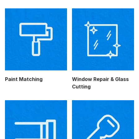
Paint Matching
Window Repair & Glass
Cutting