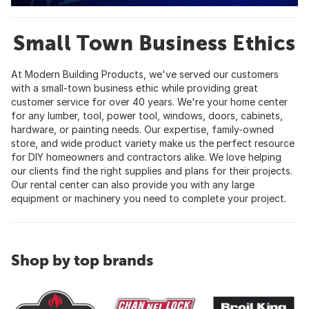
Small Town Business Ethics
At Modern Building Products, we've served our customers
with a small-town business ethic while providing great
customer service for over 40 years. We're your home center
for any lumber, tool, power tool, windows, doors, cabinets,
hardware, or painting needs. Our expertise, family-owned
store, and wide product variety make us the perfect resource
for DIY homeowners and contractors alike. We love helping
our clients find the right supplies and plans for their projects.
Our rental center can also provide you with any large
equipment or machinery you need to complete your project.
Shop by top brands