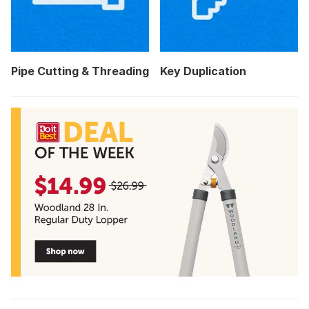
Pipe Cutting & Threading
Key Duplication