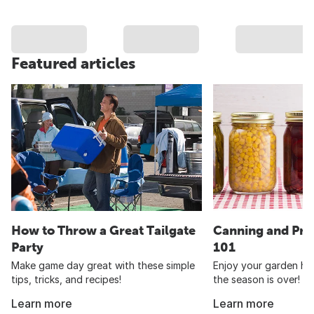
Featured articles
How to Throw a Great Tailgate
Canning and Pre
Party
101
Make game day great with these simple
Enjoy your garden har
tips, tricks, and recipes!
the season is over!
Learn more
Learn more