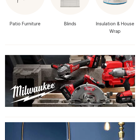
Patio Furniture
Blinds
Insulation & House
Wrap