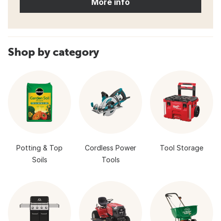
More info
Shop by category
Potting & Top
Cordless Power
Tool Storage
Soils
Tools