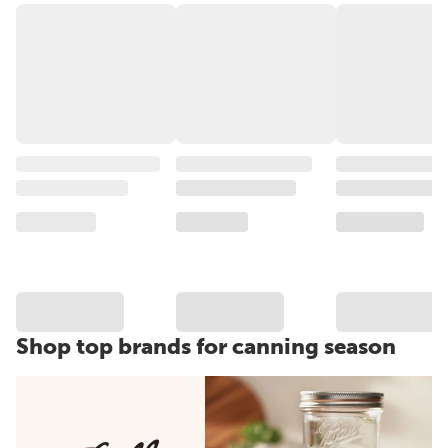
Shop top brands for canning season