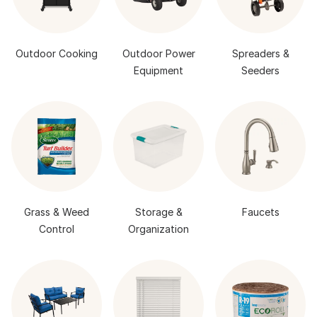
Outdoor Cooking
Outdoor Power
Spreaders &
Equipment
Seeders
Grass & Weed
Storage &
Faucets
Control
Organization