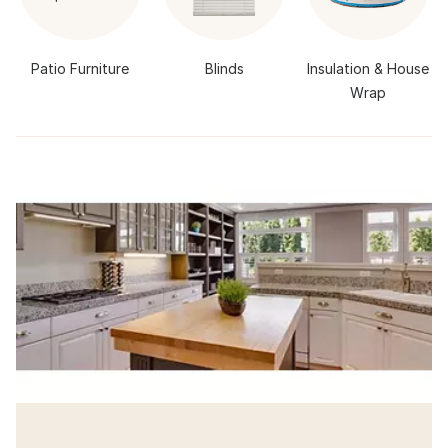
Patio Furniture
Blinds
Insulation & House
Wrap