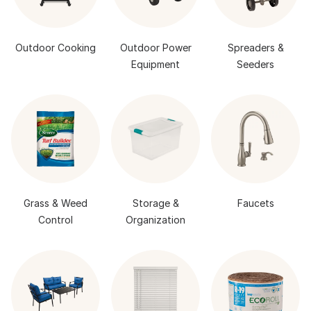
Outdoor Cooking
Outdoor Power
Spreaders &
Equipment
Seeders
Grass & Weed
Storage &
Faucets
Control
Organization