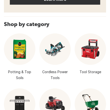
Shop by category
Potting & Top
Cordless Power
Tool Storage
Soils
Tools