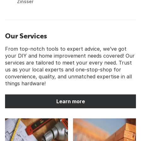
Zinsser
Our Services
From top-notch tools to expert advice, we’ve got
your DIY and home improvement needs covered! Our
services are tailored to meet your every need. Trust
us as your local experts and one-stop-shop for
convenience, quality, and unmatched expertise in all
things hardware!
Learn more