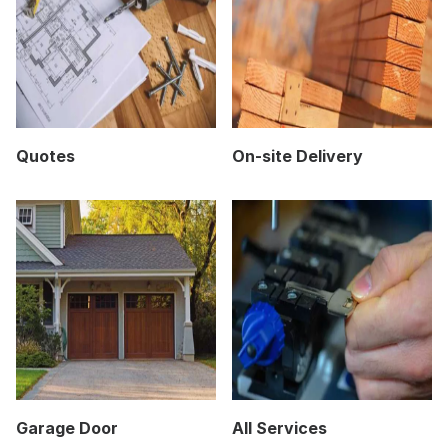
Quotes
On-site Delivery
Garage Door
All Services