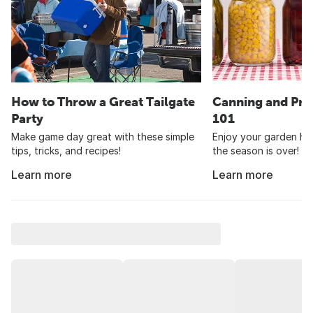
How to Throw a Great Tailgate
Canning and Pre
Party
101
Make game day great with these simple
Enjoy your garden har
tips, tricks, and recipes!
the season is over!
Learn more
Learn more