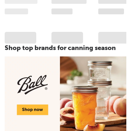
Shop top brands for canning season