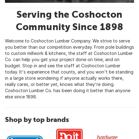
Serving the Coshocton
Community Since 1898
Welcome to Coshocton Lumber Company. We strive to serve
you better than our competition everyday. From pole buildings
to custom millwork & kitchens, the staff at Coshocton Lumber
Co. can help you get your project done on time, and on
budget. Stop in and see the staff at Coshocton Lumber
today. It's experience that counts, and you won't be standing
in a large store wondering if anyone actually works there,
really cares, or better yet, knows what they're doing.
Coshocton Lumber Co. has been doing it better than anyone
else since 1898.
Shop by top brands