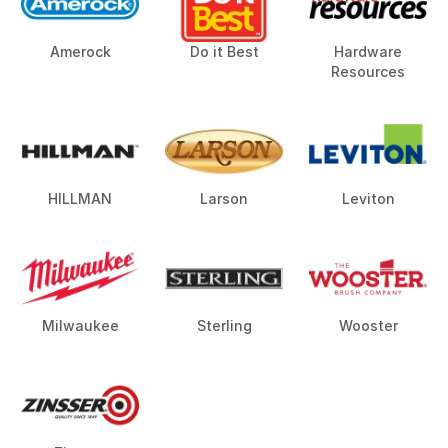
Amerock
Do it Best
Hardware
Resources
HILLMAN
Larson
Leviton
Milwaukee
Sterling
Wooster