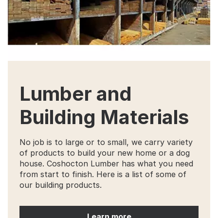
Lumber and
Building Materials
No job is to large or to small, we carry variety
of products to build your new home or a dog
house. Coshocton Lumber has what you need
from start to finish. Here is a list of some of
our building products.
Learn more