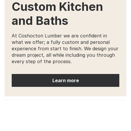
Custom Kitchen
and Baths
At Coshocton Lumber we are confident in
what we offer; a fully custom and personal
experience from start to finish. We design your
dream project, all while including you through
every step of the process.
Learn more