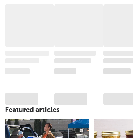
Featured articles