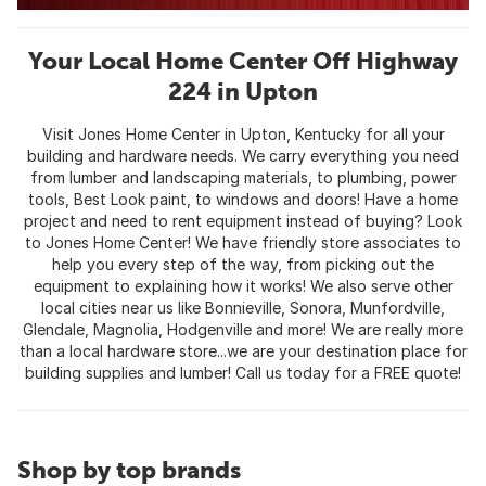
Your Local Home Center Off Highway
224 in Upton
Visit Jones Home Center in Upton, Kentucky for all your
building and hardware needs. We carry everything you need
from lumber and landscaping materials, to plumbing, power
tools, Best Look paint, to windows and doors! Have a home
project and need to rent equipment instead of buying? Look
to Jones Home Center! We have friendly store associates to
help you every step of the way, from picking out the
equipment to explaining how it works! We also serve other
local cities near us like Bonnieville, Sonora, Munfordville,
Glendale, Magnolia, Hodgenville and more! We are really more
than a local hardware store...we are your destination place for
building supplies and lumber! Call us today for a FREE quote!
Shop by top brands