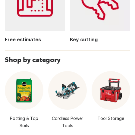
Free estimates
Key cutting
Shop by category
Potting & Top
Cordless Power
Tool Storage
Soils
Tools