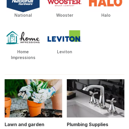
National
Wooster
Halo
Home
Leviton
Impressions
Lawn and garden
Plumbing Supplies