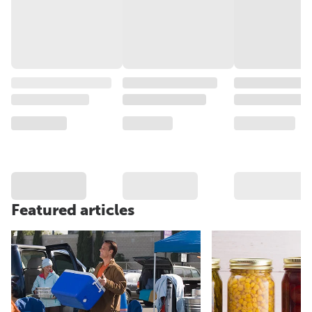
Featured articles