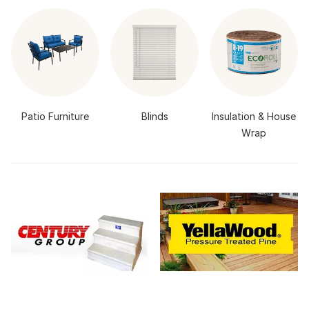
Patio Furniture
Blinds
Insulation & House
Wrap