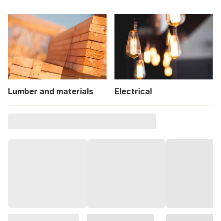
Lumber and materials
Electrical