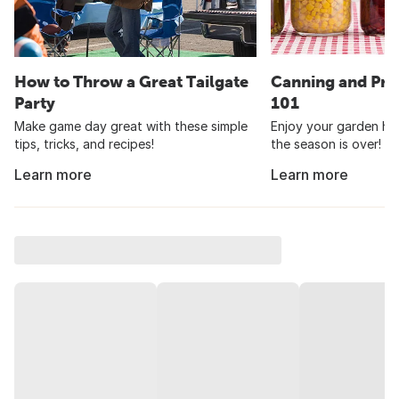
How to Throw a Great Tailgate
Canning and Pre
Party
101
Make game day great with these simple
Enjoy your garden har
tips, tricks, and recipes!
the season is over!
Learn more
Learn more