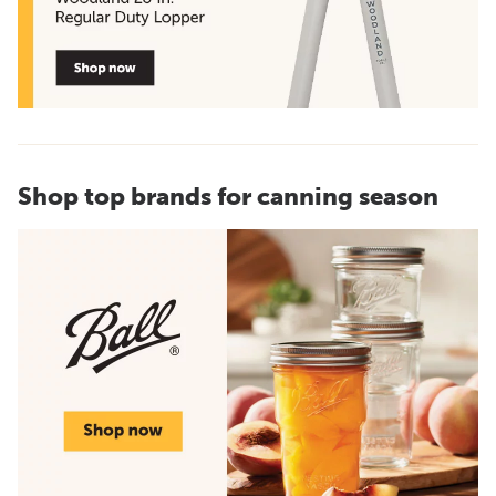
Shop top brands for canning season