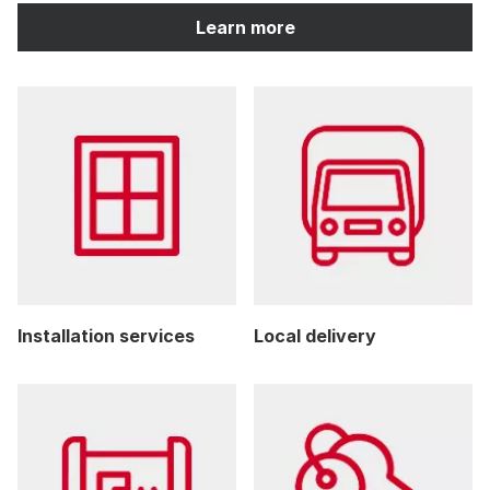
Learn more
Installation services
Local delivery