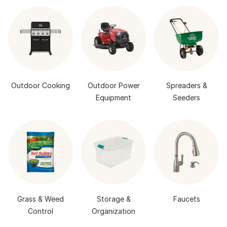
Outdoor Cooking
Outdoor Power
Spreaders &
Equipment
Seeders
Grass & Weed
Storage &
Faucets
Control
Organization