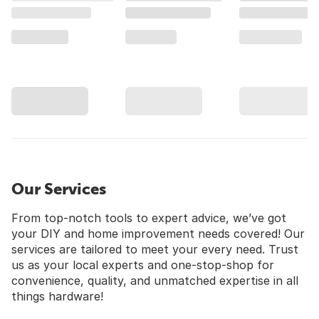
Our Services
From top-notch tools to expert advice, we’ve got
your DIY and home improvement needs covered! Our
services are tailored to meet your every need. Trust
us as your local experts and one-stop-shop for
convenience, quality, and unmatched expertise in all
things hardware!