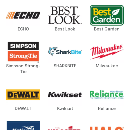
ECHO
Best Look
Best Garden
Simpson Strong-
SHARKBITE
Milwaukee
Tie
DEWALT
Kwikset
Reliance