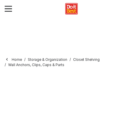
Home
Storage & Organization
Closet Shelving
Wall Anchors, Clips, Caps & Parts