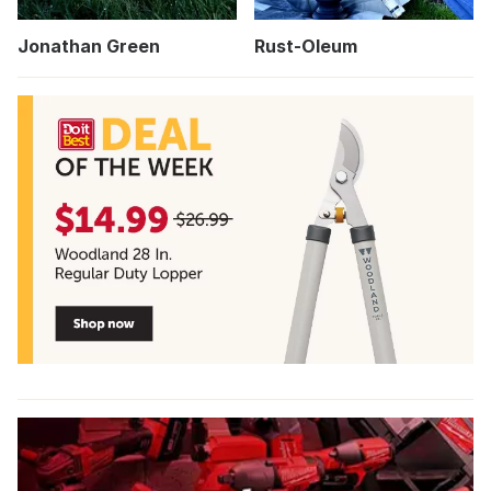
Jonathan Green
Rust-Oleum