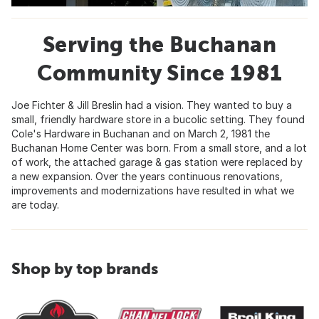
Serving the Buchanan
Community Since 1981
Joe Fichter & Jill Breslin had a vision. They wanted to buy a
small, friendly hardware store in a bucolic setting. They found
Cole's Hardware in Buchanan and on March 2, 1981 the
Buchanan Home Center was born. From a small store, and a lot
of work, the attached garage & gas station were replaced by
a new expansion. Over the years continuous renovations,
improvements and modernizations have resulted in what we
are today.
Shop by top brands