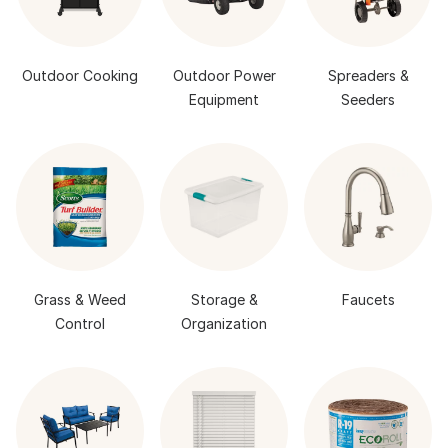
Outdoor Cooking
Outdoor Power
Spreaders &
Equipment
Seeders
Grass & Weed
Storage &
Faucets
Control
Organization