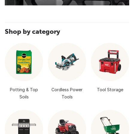
Shop by category
Potting & Top
Cordless Power
Tool Storage
Soils
Tools