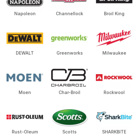
Napoleon
Channellock
Broil King
DEWALT
Greenworks
Milwaukee
Moen
Char-Broil
Rockwool
Rust-Oleum
Scotts
SHARKBITE