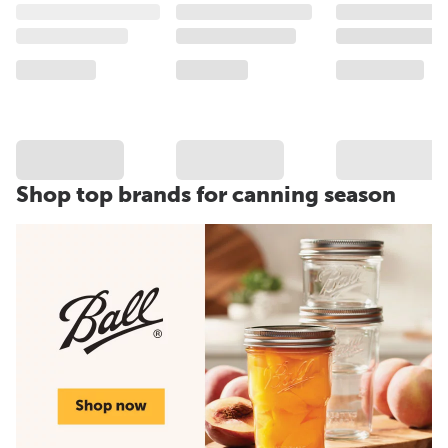
Shop top brands for canning season