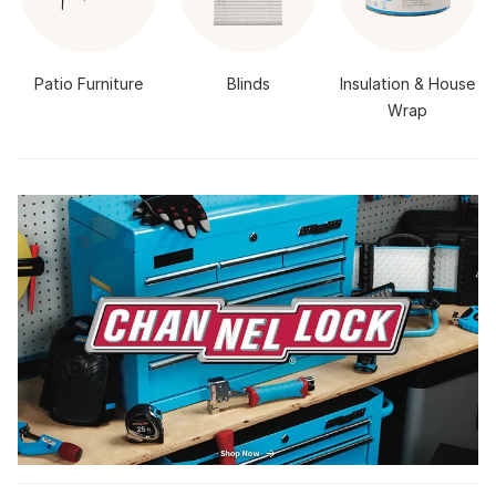
Patio Furniture
Blinds
Insulation & House
Wrap