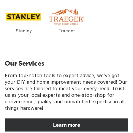
Stanley
Traeger
Our Services
From top-notch tools to expert advice, we’ve got
your DIY and home improvement needs covered! Our
services are tailored to meet your every need. Trust
us as your local experts and one-stop-shop for
convenience, quality, and unmatched expertise in all
things hardware!
Learn more