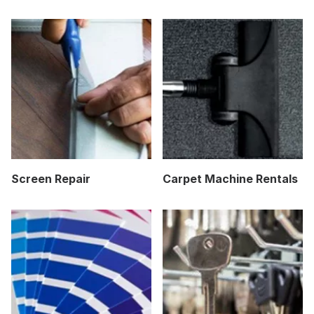
Screen Repair
Carpet Machine Rentals