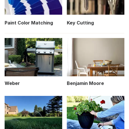
Paint Color Matching
Key Cutting
Weber
Benjamin Moore