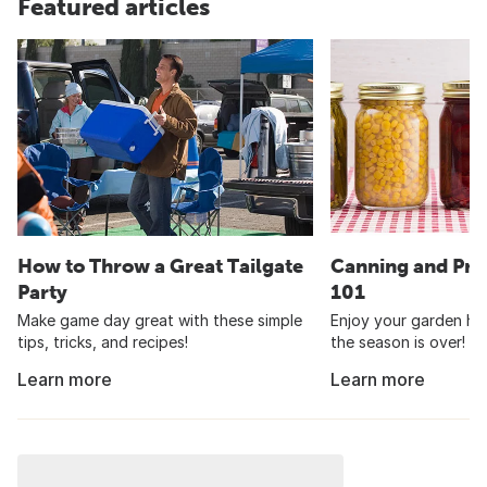
Featured articles
How to Throw a Great Tailgate
Canning and Pre
Party
101
Make game day great with these simple
Enjoy your garden har
tips, tricks, and recipes!
the season is over!
Learn more
Learn more