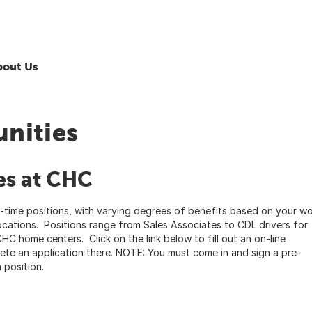
bout Us
nities
es at CHC
-time positions, with varying degrees of benefits based on your w
ocations. Positions range from Sales Associates to CDL drivers for
CHC home centers. Click on the link below to fill out an on-line
lete an application there. NOTE: You must come in and sign a pre-
 position.