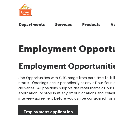
Departments
Services
Products
A
Employment Opportu
Employment Opportuniti
Job Opportunities with CHC range from part-time to full
status. Openings occur periodically at any of our four l
deliveries. All positions support the retail theme of our 
application, or stop in at any of our locations and comp
interview agreement before you can be considered for a
Employment application