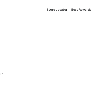
Store Locator
Best Rewards
ork