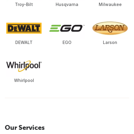
Troy-Bilt
Husqvarna
Milwaukee
DEWALT
EGO
Larson
Whirlpool
Our Services