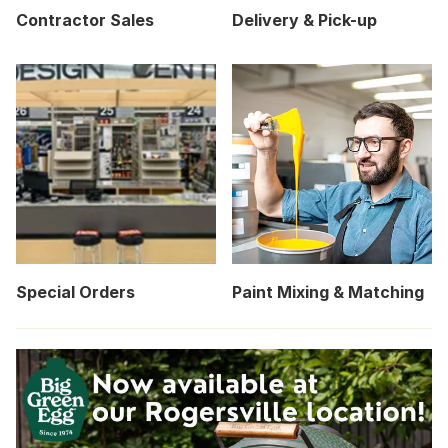
Contractor Sales
Delivery & Pick-up
Special Orders
Paint Mixing & Matching