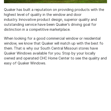
Quaker has built a reputation on providing products with the
highest level of quality in the window and door
industry. Innovative product design, superior quality and
outstanding service have been Quaker’s driving goal for
distinction in a competitive marketplace.
When looking for a good commercial window or residential
window, we know that Quaker will match up with the best fo
them. That is why our South Central Missouri stores have
Quaker Windows available for you. Stop by your locally
owned and operated CHC Home Center to see the quality and
easy of Quaker Windows.