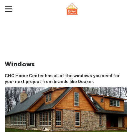
Windows
CHC Home Center has all of the windows you need for
your next project from brands like
Quaker
.