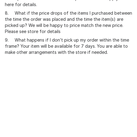
here for details.
8. What if the price drops of the items I purchased between
the time the order was placed and the time the item(s) are
picked up? We will be happy to price match the new price.
Please see store for details
9. What happens if I don’t pick up my order within the time
frame? Your item will be available for 7 days. You are able to
make other arrangements with the store if needed.