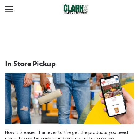
In Store Pickup
Now it is easier than ever to the get the products you need
quick. Try our buy online and pick up in-store service!