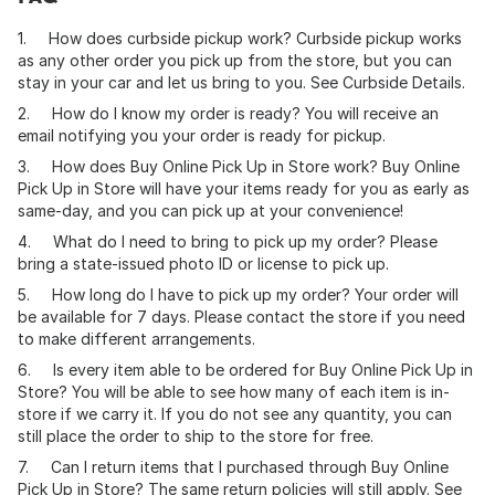
1. How does curbside pickup work? Curbside pickup works
as any other order you pick up from the store, but you can
stay in your car and let us bring to you. See Curbside Details.
2. How do I know my order is ready? You will receive an
email notifying you your order is ready for pickup.
3. How does Buy Online Pick Up in Store work? Buy Online
Pick Up in Store will have your items ready for you as early as
same-day, and you can pick up at your convenience!
4. What do I need to bring to pick up my order? Please
bring a state-issued photo ID or license to pick up.
5. How long do I have to pick up my order? Your order will
be available for 7 days. Please contact the store if you need
to make different arrangements.
6. Is every item able to be ordered for Buy Online Pick Up in
Store? You will be able to see how many of each item is in-
store if we carry it. If you do not see any quantity, you can
still place the order to ship to the store for free.
7. Can I return items that I purchased through Buy Online
Pick Up in Store? The same return policies will still apply. See