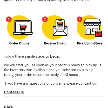
Follow these simple steps to begin:
We will email you as soon as your order is ready to pick up. If
the inventory was available and you selected to pick-up
today, your order should be ready in 1-3 hours.
If you have any questions or concerns, please contact us.
Contact Us
FAQ