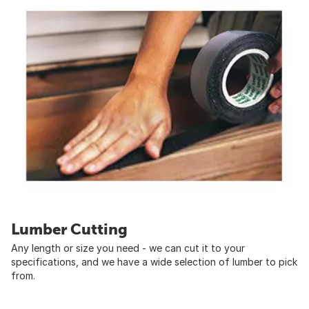
Lumber Cutting
Any length or size you need - we can cut it to your
specifications, and we have a wide selection of lumber to pick
from.