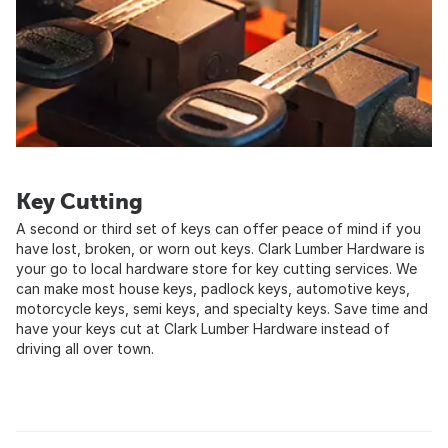
Key Cutting
A second or third set of keys can offer peace of mind if you
have lost, broken, or worn out keys. Clark Lumber Hardware is
your go to local hardware store for key cutting services. We
can make most house keys, padlock keys, automotive keys,
motorcycle keys, semi keys, and specialty keys. Save time and
have your keys cut at Clark Lumber Hardware instead of
driving all over town.