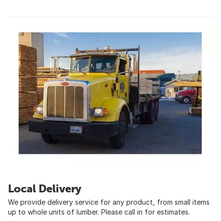
Local Delivery
We provide delivery service for any product, from small items
up to whole units of lumber. Please call in for estimates.