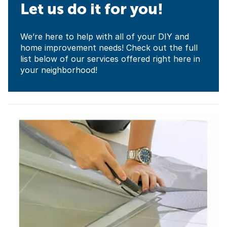
Let us do it for you!
We’re here to help with all of your DIY and
home improvement needs! Check out the full
list below of our services offered right here in
your neighborhood!