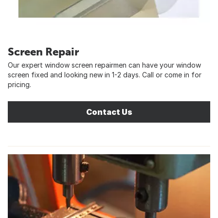
Screen Repair
Our expert window screen repairmen can have your window
screen fixed and looking new in 1-2 days. Call or come in for
pricing.
Contact Us