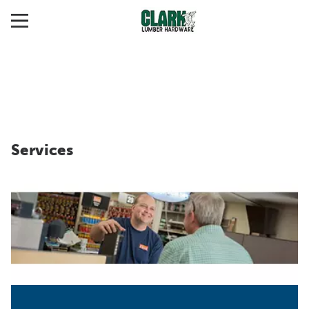
Services