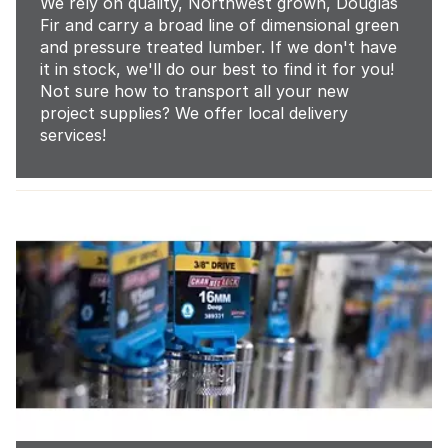
We rely on quality, Northwest grown, Douglas
Fir and carry a broad line of dimensional green
and pressure treated lumber. If we don't have
it in stock, we'll do our best to find it for you!
Not sure how to transport all your new
project supplies? We offer local delivery
services!