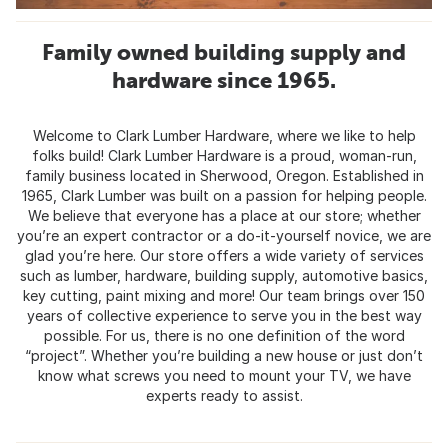
Family owned building supply and
hardware since 1965.
Welcome to Clark Lumber Hardware, where we like to help
folks build! Clark Lumber Hardware is a proud, woman-run,
family business located in Sherwood, Oregon. Established in
1965, Clark Lumber was built on a passion for helping people.
We believe that everyone has a place at our store; whether
you’re an expert contractor or a do-it-yourself novice, we are
glad you’re here. Our store offers a wide variety of services
such as lumber, hardware, building supply, automotive basics,
key cutting, paint mixing and more! Our team brings over 150
years of collective experience to serve you in the best way
possible. For us, there is no one definition of the word
“project”. Whether you’re building a new house or just don’t
know what screws you need to mount your TV, we have
experts ready to assist.