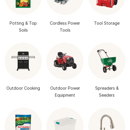
Potting & Top
Cordless Power
Tool Storage
Soils
Tools
Outdoor Cooking
Outdoor Power
Spreaders &
Equipment
Seeders