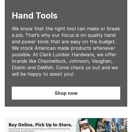
Hand Tools
We know that the right tool can make or break
a job. That’s why our focus is on quality hand
and power tools that are easy on the budget.
We stock American made products whenever
possible. At Clark Lumber Hardware, we offer
brands like Channellock, Johnson, Vaughan,
Diablo and DeWalt. Come check us out and we
will be happy to assist you!
Shop now