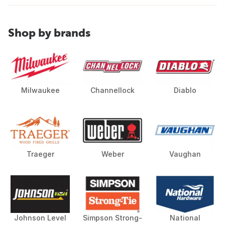
Shop by brands
Milwaukee
Channellock
Diablo
Traeger
Weber
Vaughan
Johnson Level
Simpson Strong-
National