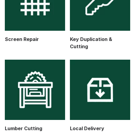
Screen Repair
Key Duplication &
Cutting
Lumber Cutting
Local Delivery