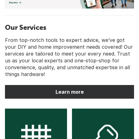
Our Services
From top-notch tools to expert advice, we’ve got
your DIY and home improvement needs covered! Our
services are tailored to meet your every need. Trust
us as your local experts and one-stop-shop for
convenience, quality, and unmatched expertise in all
things hardware!
Learn more