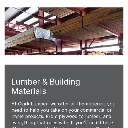
Lumber & Building
Materials
At Clark Lumber, we offer all the materials you
need to help you take on your commercial or
home projects. From plywood to lumber, and
everything that goes with it, you'll find it here.