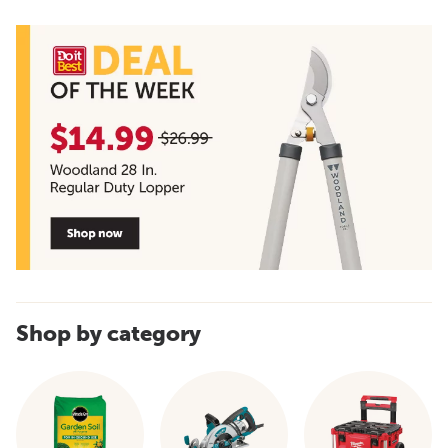
Shop by category