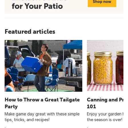
Featured articles
How to Throw a Great Tailgate
Canning and Pre
Party
101
Make game day great with these simple
Enjoy your garden har
tips, tricks, and recipes!
the season is over!