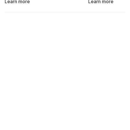
Learn more
Learn more