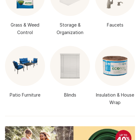
Grass & Weed
Storage &
Faucets
Control
Organization
Patio Furniture
Blinds
Insulation & House
Wrap