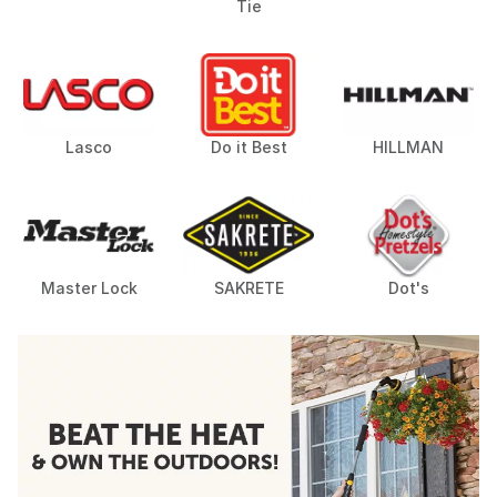
Tie
Lasco
Do it Best
HILLMAN
Master Lock
SAKRETE
Dot's