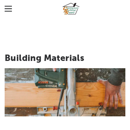
Building Materials