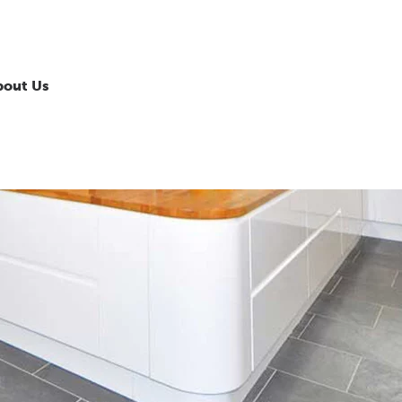
bout Us