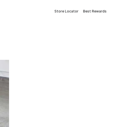
Store Locator
Best Rewards