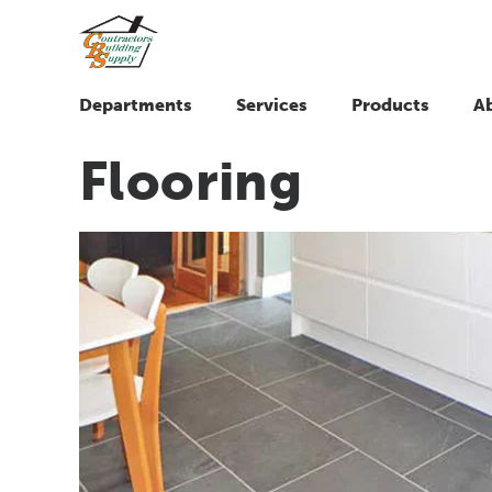
Departments
Services
Products
A
Flooring