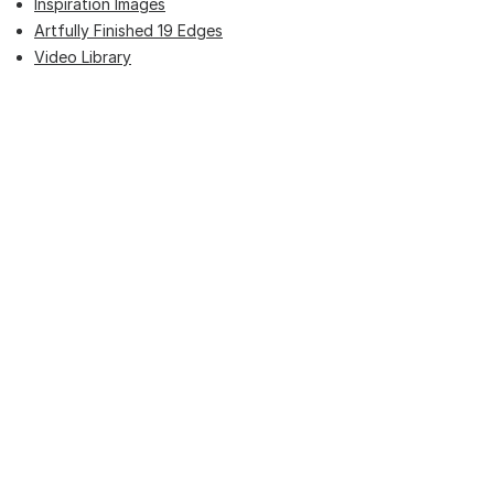
Inspiration Images
Artfully Finished 19 Edges
Video Library