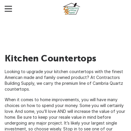
Kitchen Countertops
Looking to upgrade your kitchen countertops with the finest
American made and family owned product? At Contractors
Building Supply, we carry the premium line of Cambria Quartz
countertops.
When it comes to home improvements, you will have many
choices on how to spend your money. Some you will certainly
love. And some, you’ll love AND will increase the value of your
home. Be sure to keep your resale value in mind before
undergoing any major project. It’s likely your largest single
investment, so choose wisely. Stop in to see one of our