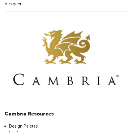
designers!
Cambria Resources
Design Palette