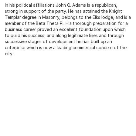
In his political affiliations John Q. Adams is a republican,
strong in support of the party. He has attained the Knight
Templar degree in Masonry, belongs to the Elks lodge, and is a
member of the Beta Theta Pi. His thorough preparation for a
business career proved an excellent foundation upon which
to build his success, and along legitimate lines and through
successive stages of development he has built up an
enterprise which is now a leading commercial concern of the
city.