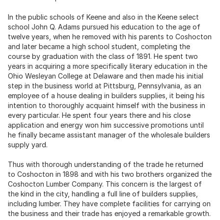
In the public schools of Keene and also in the Keene select
school John Q. Adams pursued his education to the age of
twelve years, when he removed with his parents to Coshocton
and later became a high school student, completing the
course by graduation with the class of 1891. He spent two
years in acquiring a more specifically literary education in the
Ohio Wesleyan College at Delaware and then made his initial
step in the business world at Pittsburg, Pennsylvania, as an
employee of a house dealing in builders supplies, it being his
intention to thoroughly acquaint himself with the business in
every particular. He spent four years there and his close
application and energy won him successive promotions until
he finally became assistant manager of the wholesale builders
supply yard.
Thus with thorough understanding of the trade he returned
to Coshocton in 1898 and with his two brothers organized the
Coshocton Lumber Company. This concern is the largest of
the kind in the city, handling a full line of builders supplies,
including lumber. They have complete facilities for carrying on
the business and their trade has enjoyed a remarkable growth.