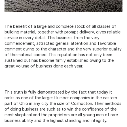
The benefit of a large and complete stock of all classes of
building material, together with prompt delivery, gives reliable
service in every detail. This business from the very
commencement, attracted general attention and favorable
comment owing to the character and the very superior quality
of the material carried. This reputation has not only been
sustained but has become firmly established owing to the
great volume of business done each year.
This truth is fully demonstrated by the fact that today it
ranks as one of the largest lumber companies in the eastern
part of Ohio in any city the size of Coshocton. Their methods
of doing business are such as to win the confidence of the
most skeptical and the proprietors are all young men of rare
business ability and the highest standing and integrity.