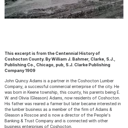
This excerpt is from the Centennial History of
Coshocton County. By William J. Bahmer, Clarke, S.J.,
Publishing Co., Chicago, pub, S.J. Clarke Publishing
Company 1909
John Quincy Adams is a partner in the Coshocton Lumber
Company, a successful commercial enterprise of the city. He
was born in Keene township, this county, his parents being E.
W. and Olivia (Gleason) Adams, now residents of Coshocton.
His father was reared a farmer but later became interested in
the lumber business as a member of the firm of Adams &
Gleason a Roscoe and is now a director of the People's
Banking & Trust Company and is connected with other
business enterprises of Coshocton.