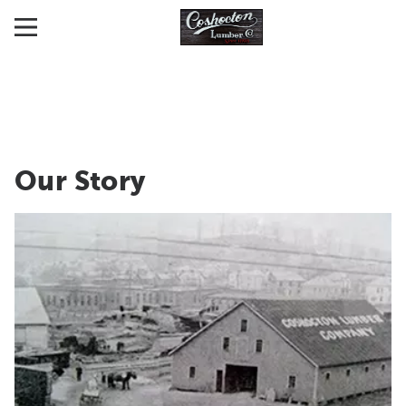
Our Story