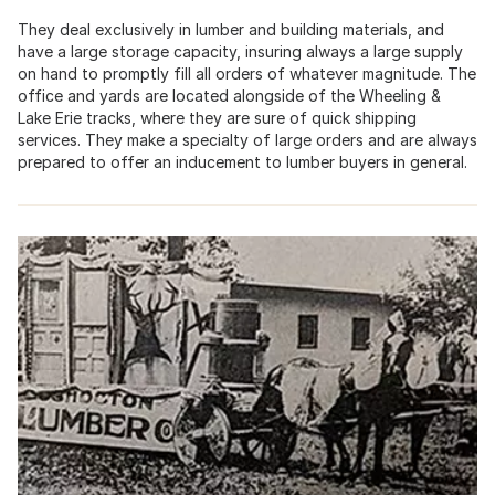
They deal exclusively in lumber and building materials, and
have a large storage capacity, insuring always a large supply
on hand to promptly fill all orders of whatever magnitude. The
office and yards are located alongside of the Wheeling &
Lake Erie tracks, where they are sure of quick shipping
services. They make a specialty of large orders and are always
prepared to offer an inducement to lumber buyers in general.