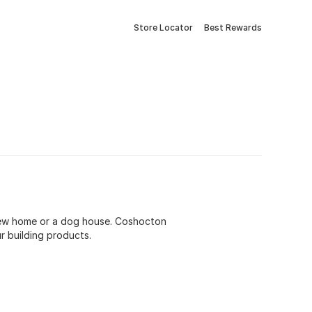
Store Locator
Best Rewards
r new home or a dog house. Coshocton
r building products.