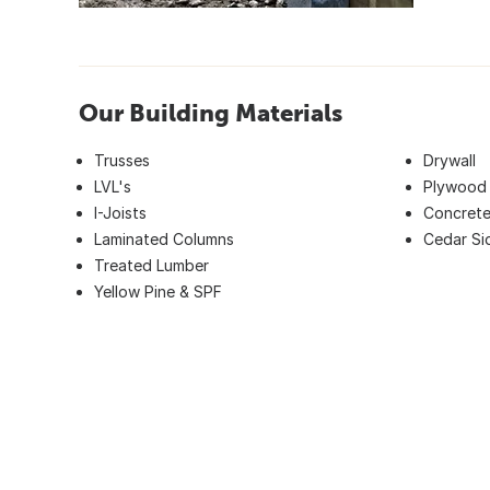
Our Building Materials
Trusses
Drywall
LVL's
Plywood
I-Joists
Concrete
Laminated Columns
Cedar Si
Treated Lumber
Yellow Pine & SPF