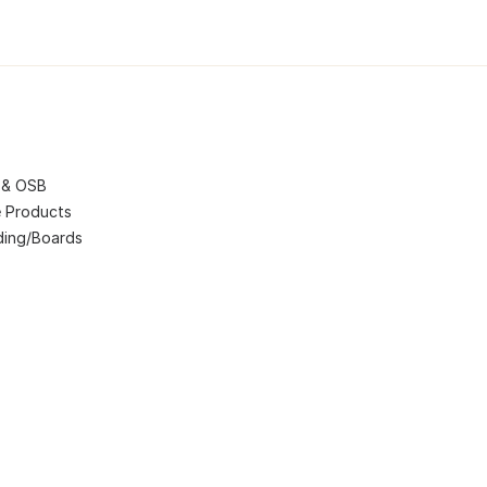
 & OSB
 Products
ding/Boards