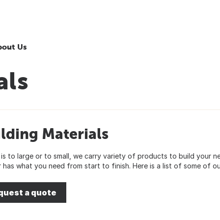
bout Us
als
lding Materials
 is to large or to small, we carry variety of products to build you
 has what you need from start to finish. Here is a list of some of ou
quest a quote