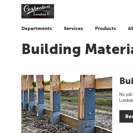
Departments
Services
Products
A
Building Materi
Bui
No job
Lumber
Re