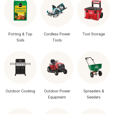
Potting & Top
Cordless Power
Tool Storage
Soils
Tools
Outdoor Cooking
Outdoor Power
Spreaders &
Equipment
Seeders