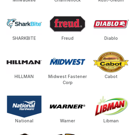
SHARKBITE
Freud
Diablo
HILLMAN
Midwest Fastener
Cabot
Corp
National
Warner
Libman