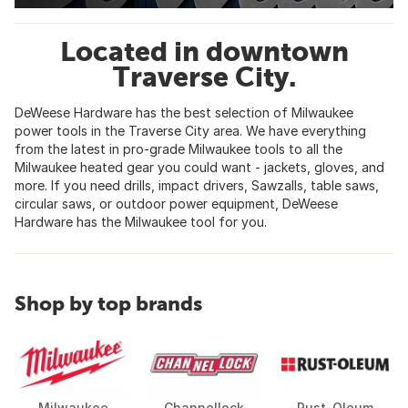
Located in downtown
Traverse City.
DeWeese Hardware has the best selection of Milwaukee
power tools in the Traverse City area. We have everything
from the latest in pro-grade Milwaukee tools to all the
Milwaukee heated gear you could want - jackets, gloves, and
more. If you need drills, impact drivers, Sawzalls, table saws,
circular saws, or outdoor power equipment, DeWeese
Hardware has the Milwaukee tool for you.
Shop by top brands
Milwaukee
Channellock
Rust-Oleum