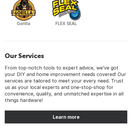
Gorilla
FLEX SEAL
Our Services
From top-notch tools to expert advice, we’ve got
your DIY and home improvement needs covered! Our
services are tailored to meet your every need. Trust
us as your local experts and one-stop-shop for
convenience, quality, and unmatched expertise in all
things hardware!
Learn more