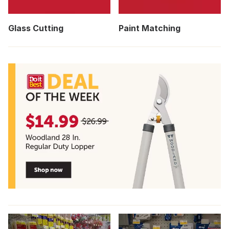
Glass Cutting
Paint Matching