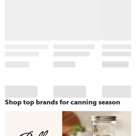
Shop top brands for canning season