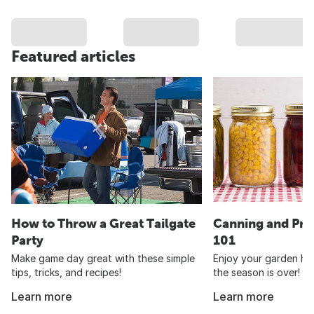
Featured articles
How to Throw a Great Tailgate
Canning and Pre
Party
101
Make game day great with these simple
Enjoy your garden har
tips, tricks, and recipes!
the season is over!
Learn more
Learn more