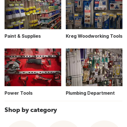
Paint & Supplies
Kreg Woodworking Tools
Power Tools
Plumbing Department
Shop by category