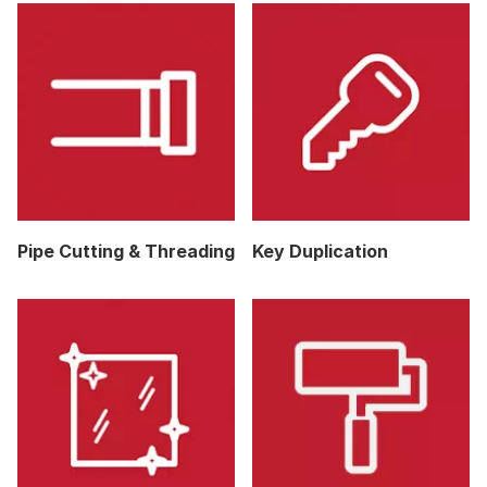
Pipe Cutting & Threading
Key Duplication