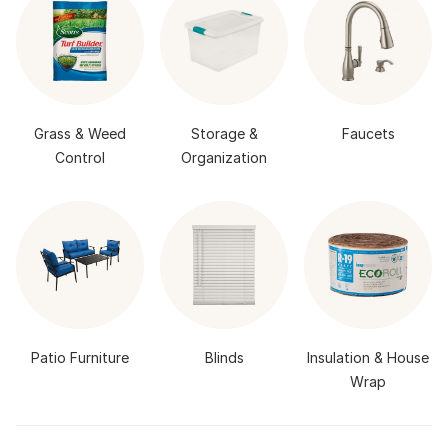
Grass & Weed
Storage &
Faucets
Control
Organization
Patio Furniture
Blinds
Insulation & House
Wrap