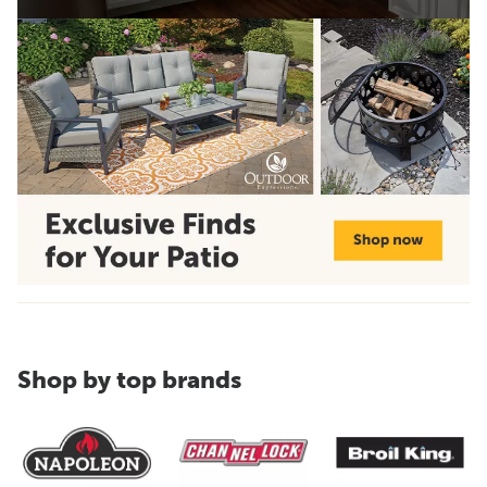
Shop by top brands