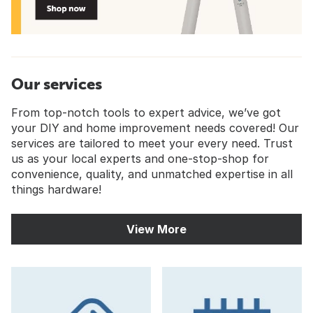
Our services
From top-notch tools to expert advice, we’ve got
your DIY and home improvement needs covered! Our
services are tailored to meet your every need. Trust
us as your local experts and one-stop-shop for
convenience, quality, and unmatched expertise in all
things hardware!
View More