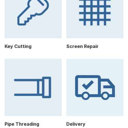
Key Cutting
Screen Repair
Pipe Threading
Delivery