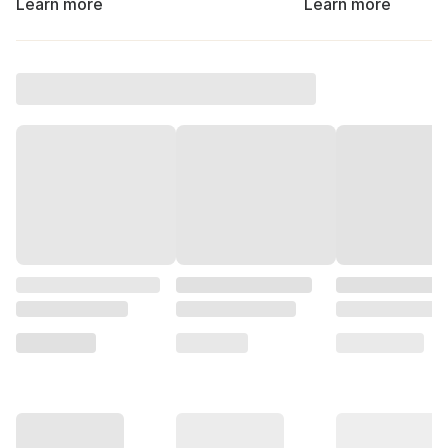
Learn more
Learn more