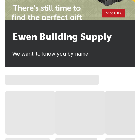
Ewen Building Supply
We want to know you by name