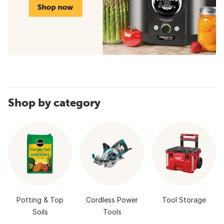
Shop by category
Potting & Top
Cordless Power
Tool Storage
Soils
Tools