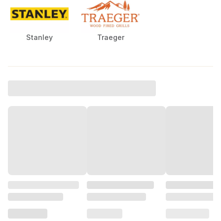
Stanley
Traeger