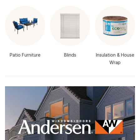
Patio Furniture
Blinds
Insulation & House
Wrap