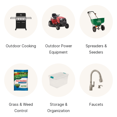
Outdoor Cooking
Outdoor Power
Spreaders &
Equipment
Seeders
Grass & Weed
Storage &
Faucets
Control
Organization