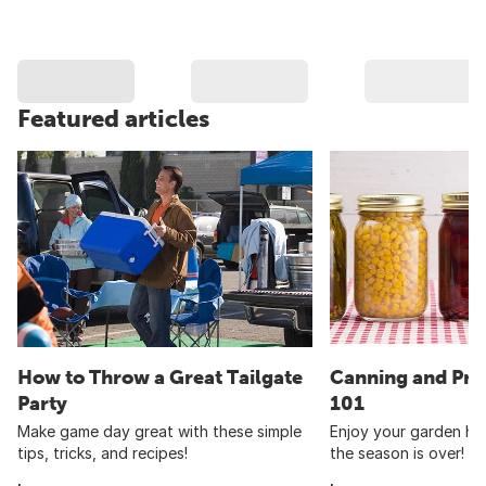
Featured articles
How to Throw a Great Tailgate
Canning and Pre
Party
101
Make game day great with these simple
Enjoy your garden har
tips, tricks, and recipes!
the season is over!