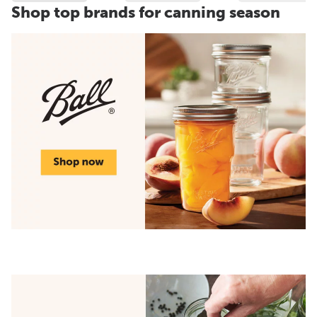
Shop top brands for canning season