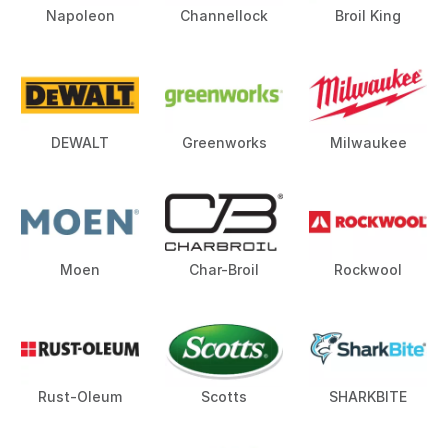
Napoleon
Channellock
Broil King
DEWALT
Greenworks
Milwaukee
Moen
Char-Broil
Rockwool
Rust-Oleum
Scotts
SHARKBITE